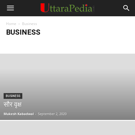
Home
Business
BUSINESS
Auto
Book
Business
Career
Celebrities
Culture
Editor's Picks
Editorial
Education
English
Entertaining
Entertainment
Exclusive
Flora & Fauna
Himachal Pradesh
History
India
Interesting Experiences
Jammu and Kashmir
Legendary Tales
Miscellaneous
Motivation
News
Poem
Poems
Satire
Science
Sports
Stories
Tech
Technology
Tourism
Travelog
Uttar Pradesh
Uttarakhand
UttaraPedia Special
Uttarkahand Govt Schemes
World
BUSINESS
सौर वृक्ष
Mukesh Kabadwal
-
September 2, 2020