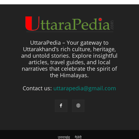
UttaraPedia – Your gateway to
Uttarakhand’s rich culture, heritage,
and untold stories. Explore insightful
articles, travel guides, and local
narratives that celebrate the spirit of
the Himalayas.
Contact us:
uttarapedia@gmail.com
उत्तराखंड
गैलेरी