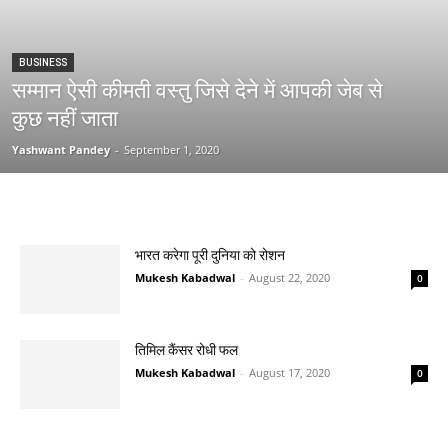
BUSINESS
सम्मान ऐसी कीमती वस्तु जिसे देने में आपकी जेब से
कुछ नहीं जाता
Yashwant Pandey
-
September 1, 2020
भारत करेगा पूरी दुनिया को रोशन
Mukesh Kabadwal
-
August 22, 2020
0
तिमिल कैंसर रोधी फल
Mukesh Kabadwal
-
August 17, 2020
0