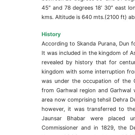
45″ and 78 degrees 18′ 30″ east long
kms. Altitude is 640 mts.(2100 ft) ab
History
According to Skanda Purana, Dun fo
It was included in the kingdom of As
revealed by history that for cent
kingdom with some interruption from
was under the occupation of the 
from Garhwal region and Garhwal w
area now comprising tehsil Dehra Du
however, it was transferred to t
Jaunsar Bhabar were placed u
Commissioner and in 1829, the De