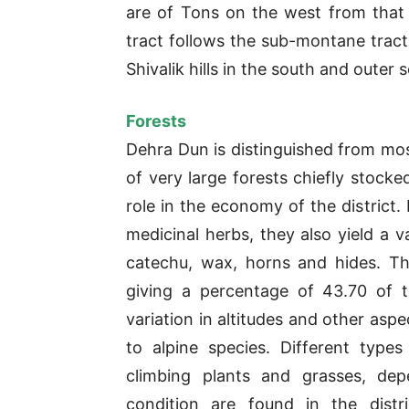
are of Tons on the west from tha
tract follows the sub-montane trac
Shivalik hills in the south and outer
Forests
Dehra Dun is distinguished from most
of very large forests chiefly stocke
role in the economy of the district.
medicinal herbs, they also yield a v
catechu, wax, horns and hides. Th
giving a percentage of 43.70 of t
variation in altitudes and other aspec
to alpine species. Different type
climbing plants and grasses, dep
condition are found in the distr