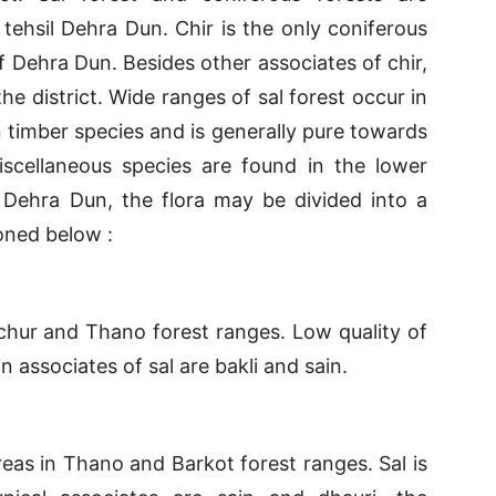
tehsil Dehra Dun. Chir is the only coniferous
of Dehra Dun. Besides other associates of chir,
he district. Wide ranges of sal forest occur in
ain timber species and is generally pure towards
iscellaneous species are found in the lower
l Dehra Dun, the flora may be divided into a
oned below :
chur and Thano forest ranges. Low quality of
n associates of sal are bakli and sain.
reas in Thano and Barkot forest ranges. Sal is