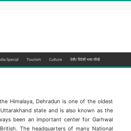
dia Special
Tourism
Culture
देशी/ विदेशी भाषा सीखें
the Himalaya, Dehradun is one of the oldest
of Uttarakhand state and is also known as the
lways been an important center for Garhwal
British. The headquarters of many National