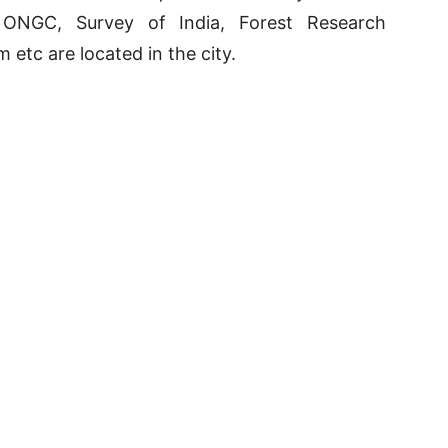
e ONGC, Survey of India, Forest Research
m etc are located in the city.