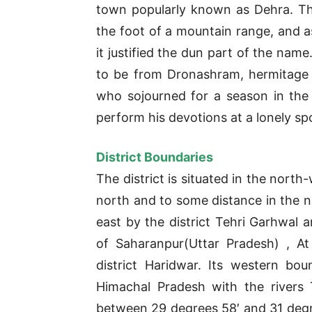
town popularly known as Dehra. T
the foot of a mountain range, and as 
it justified the dun part of the nam
to be from Dronashram, hermitage
who sojourned for a season in the 
perform his devotions at a lonely sp
District Boundaries
The district is situated in the north
north and to some distance in the no
east by the district Tehri Garhwal a
of Saharanpur(Uttar Pradesh) , At
district Haridwar. Its western bou
Himachal Pradesh with the rivers
between 29 degrees 58′ and 31 degre