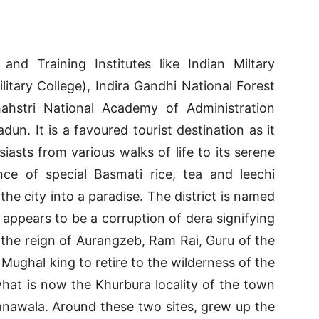
nd Training Institutes like Indian Miltary
itary College), Indira Gandhi National Forest
hstri National Academy of Administration
un. It is a favoured tourist destination as it
siasts from various walks of life to its serene
ce of special Basmati rice, tea and leechi
the city into a paradise. The district is named
a appears to be a corruption of dera signifying
the reign of Aurangzeb, Ram Rai, Guru of the
Mughal king to retire to the wilderness of the
what is now the Khurbura locality of the town
anawala. Around these two sites, grew up the