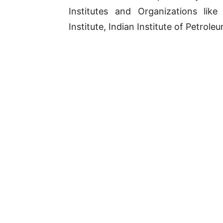
Institutes and Organizations lik
Institute, Indian Institute of Petroleu