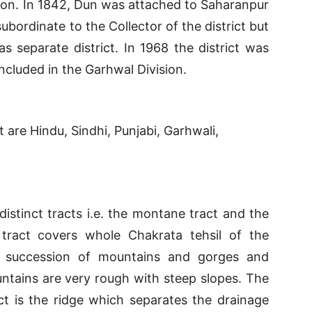
ion. In 1842, Dun was attached to Saharanpur
subordinate to the Collector of the district but
as separate district. In 1968 the district was
ncluded in the Garhwal Division.
 are Hindu, Sindhi, Punjabi, Garhwali,
istinct tracts i.e. the montane tract and the
ract covers whole Chakrata tehsil of the
f a succession of mountains and gorges and
tains are very rough with steep slopes. The
ct is the ridge which separates the drainage