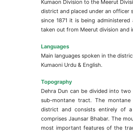
Kumaon Division to the Meerut Divis
district and placed under an officer 
since 1871 it is being administered 
taken out from Meerut division and i
Languages
Main languages spoken in the district
Kumaoni Urdu & English.
Topography
Dehra Dun can be divided into two d
sub-montane tract. The montane t
district and consists entirely o
comprises Jaunsar Bhabar. The moun
most important features of the tra