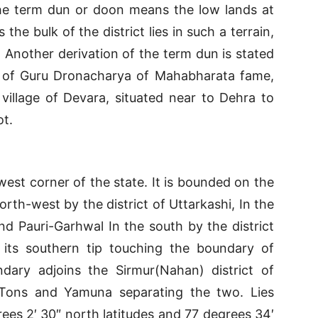
he term dun or doon means the low lands at
the bulk of the district lies in such a terrain,
e. Another derivation of the term dun is stated
 of Guru Dronacharya of Mahabharata fame,
village of Devara, situated near to Dehra to
ot.
-west corner of the state. It is bounded on the
rth-west by the district of Uttarkashi, In the
nd Pauri-Garhwal In the south by the district
 its southern tip touching the boundary of
ndary adjoins the Sirmur(Nahan) district of
 Tons and Yamuna separating the two. Lies
es 2′ 30″ north latitudes and 77 degrees 34′