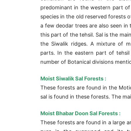
predominant in the western part of 
species in the old reserved forests 
a few deodar trees are also seen in t
this part of the tehsil. Sal is the m
the Siwalik ridges. A mixture of m
parts. In the eastern part of tehsi
number of Botanical divisions menti
Moist Siwalik Sal Forests :
These forests are found in the Moti
sal is found in these forests. The mai
Moist Bhabar Doon Sal Forests :
These forests are found in a large a