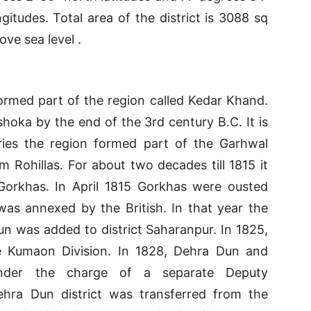
itudes. Total area of the district is 3088 sq
ove sea level .
rmed part of the region called Kedar Khand.
hoka by the end of the 3rd century B.C. It is
uries the region formed part of the Garhwal
 Rohillas. For about two decades till 1815 it
Gorkhas. In April 1815 Gorkhas were ousted
as annexed by the British. In that year the
n was added to district Saharanpur. In 1825,
he Kumaon Division. In 1828, Dehra Dun and
nder the charge of a separate Deputy
hra Dun district was transferred from the