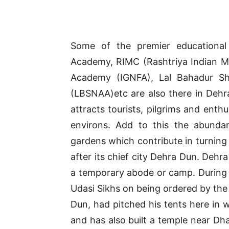
Some of the premier educational a
Academy, RIMC (Rashtriya Indian Mil
Academy (IGNFA), Lal Bahadur Sha
(LBSNAA)etc are also there in Dehrad
attracts tourists, pilgrims and enthu
environs. Add to this the abundan
gardens which contribute in turning 
after its chief city Dehra Dun. Dehr
a temporary abode or camp. During 
Udasi Sikhs on being ordered by the 
Dun, had pitched his tents here in 
and has also built a temple near Dh