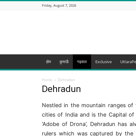
Friday, August 7, 2026
Uttarapedia
–
The
Knowledge
Hub
of
Uttarakhand
होम
कुमाऊँ
गढ़वाल
Exclusive
UttaraPe
and
beyond
Home
Dehradun
Dehradun
Nestled in the mountain ranges of 
cities of India and is the Capital 
‘Adobe of Drona’, Dehradun has a
rulers which was captured by the 