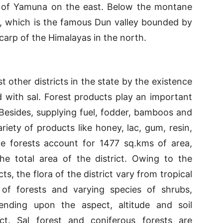
t of Yamuna on the east. Below the montane
t, which is the famous Dun valley bounded by
 scarp of the Himalayas in the north.
 other districts in the state by the existence
d with sal. Forest products play an important
 Besides, supplying fuel, fodder, bamboos and
ariety of products like honey, lac, gum, resin,
e forests account for 1477 sq.kms of area,
he total area of the district. Owing to the
ts, the flora of the district vary from tropical
s of forests and varying species of shrubs,
ending upon the aspect, altitude and soil
ict. Sal forest and coniferous forests are