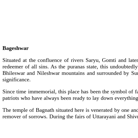
Bageshwar
Situated at the confluence of rivers Saryu, Gomti and late
redeemer of all sins. As the puranas state, this undoubtedl
Bhileswar and Nileshwar mountains and surrounded by Suraj
significance.
Since time immemorial, this place has been the symbol of fa
patriots who have always been ready to lay down everything 
The temple of Bagnath situated here is venerated by one an
remover of sorrows. During the fairs of Uttarayani and Shivra