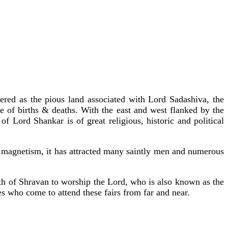
vered as the pious land associated with Lord Sadashiva, the
ge of births & deaths. With the east and west flanked by the
Lord Shankar is of great religious, historic and political
al magnetism, it has attracted many saintly men and numerous
th of Shravan to worship the Lord, who is also known as the
es who come to attend these fairs from far and near.