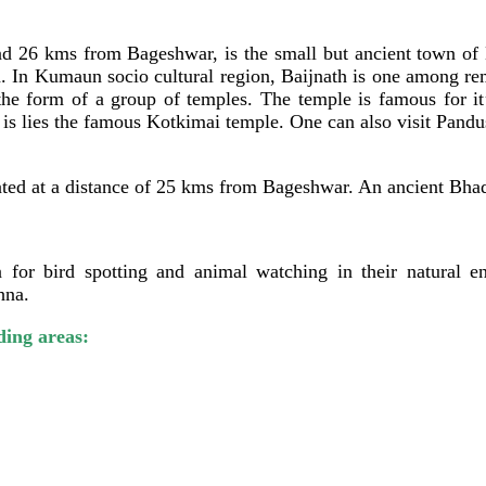
 26 kms from Bageshwar, is the small but ancient town of Ba
a. In Kumaun socio cultural region, Baijnath is one among rem
 the form of a group of temples. The temple is famous for i
 lies the famous Kotkimai temple. One can also visit Pandus
ituated at a distance of 25 kms from Bageshwar. An ancient Bh
 for bird spotting and animal watching in their natural en
hna.
ding areas: