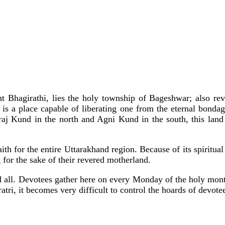
nt Bhagirathi, lies the holy township of Bageshwar; also re
y is a place capable of liberating one from the eternal bonda
 Kund in the north and Agni Kund in the south, this land of 
ith for the entire Uttarakhand region. Because of its spiritu
for the sake of their revered motherland.
d all. Devotees gather here on every Monday of the holy mon
tri, it becomes very difficult to control the hoards of devote