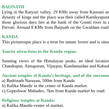
BAIJNATH
Lying in the Katyuri valley, 19 KMs away from Kausani and
dynasty of kings and the place was then called Kartikyapur
those glorious days lies at the bank of the Gomti river in
Parvati. Around 8 KMs from Baijnath on the Gwaldam road is
KANDA
This picturesque place is a treat for nature lovers and is s
Tourist attractions in the Kanda region.
Sunning views of the Himalayan peaks, an ideal location
Chandrapur, Annapuran, Vijaypur, Kandamaidan and Kabas
Ancient temples of Kanda’s heritage, and of the surroun
a) Badrinath Narayan, 500m from Kanda
b) Kalika Mandir in the center of Kanda market.
c) Gopeshwar Mahadev, 7km from Kanda market by road.
Religious temples at Kanda:
a) Kalika Mandir-center of market.