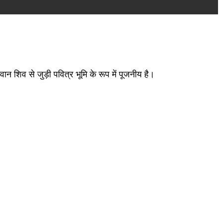
वान शिव से जुड़ी पवित्र भूमि के रूप में पूजनीय है।