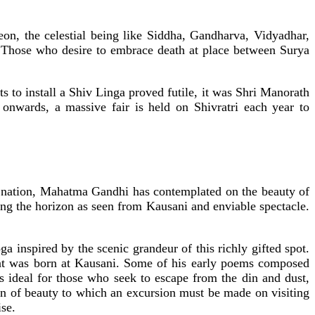
on, the celestial being like Siddha, Gandharva, Vidyadhar,
. Those who desire to embrace death at place between Surya
 to install a Shiv Linga proved futile, it was Shri Manorath
onwards, a massive fair is held on Shivratri each year to
he nation, Mahatma Gandhi has contemplated on the beauty of
ing the horizon as seen from Kausani and enviable spectacle.
.
nspired by the scenic grandeur of this richly gifted spot.
t was born at Kausani. Some of his early poems composed
s ideal for those who seek to escape from the din and dust,
aven of beauty to which an excursion must be made on visiting
se.