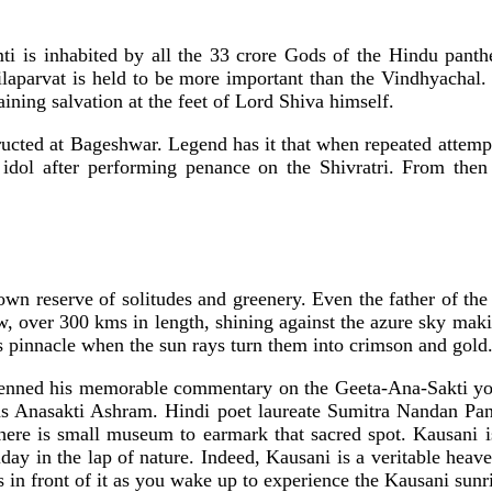
ti is inhabited by all the 33 crore Gods of the Hindu panthe
Nilaparvat is held to be more important than the Vindhyachal
ning salvation at the feet of Lord Shiva himself.
ucted at Bageshwar. Legend has it that when repeated attempts
 idol after performing penance on the Shivratri. From then 
 own reserve of solitudes and greenery. Even the father of t
ow, over 300 kms in length, shining against the azure sky mak
 pinnacle when the sun rays turn them into crimson and gold
ned his memorable commentary on the Geeta-Ana-Sakti yoga i
 Anasakti Ashram. Hindi poet laureate Sumitra Nandan Pan
There is small museum to earmark that sacred spot. Kausani i
liday in the lap of nature. Indeed, Kausani is a veritable he
in front of it as you wake up to experience the Kausani sunri