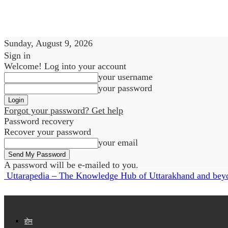
Sunday, August 9, 2026
Sign in
Welcome! Log into your account
your username
your password
Forgot your password? Get help
Password recovery
Recover your password
your email
A password will be e-mailed to you.
Uttarapedia – The Knowledge Hub of Uttarakhand and bey
होम