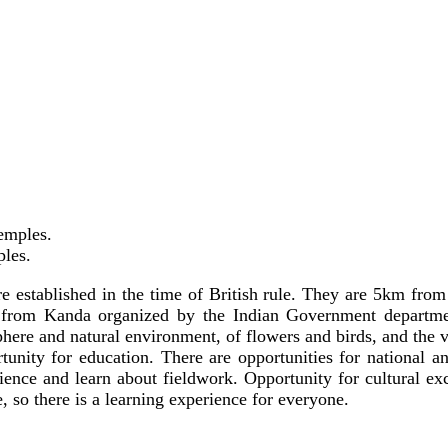
emples.
ples.
e established in the time of British rule. They are 5km fro
from Kanda organized by the Indian Government department
ere and natural environment, of flowers and birds, and the vi
ity for education. There are opportunities for national and 
rience and learn about fieldwork. Opportunity for cultural ex
, so there is a learning experience for everyone.