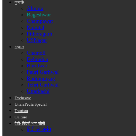
कुमाऊँ
Almora
Bageshwar
Champawat
Nainital
Pithoragarh
USNagar
गढ़वाल
Chamoli
Dehradun
Haridwar
Pauri Garhwal
Rudraprayag
Tehri Garhwal
Uttarkashi
Exclusive
UttaraPedia Special
Tourism
Culture
देशी/ विदेशी भाषा सीखें
हिंदी से जर्मन