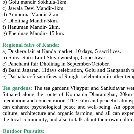
b) Golu mandir Sokhula-1km.
c) Jawala Devi Mandir-1km.
d) Annpurna Mandir-2km.
e) Dholinag Mandir-5km.
f) Hanuman Mandir- 2km.
g) Pheninag Mandir- 15 km.
Regional fairs of Kanda:
a) Dushera fair at Kanda market, 10 days, 5 sacrifices.
b) Shiva Ratri-Lord Shiva worship, Gopeshwar.
c) Panchami fair Dholinag in September/October.
d) Bashi Jagaran, 11days celebration, Golu and Ganganath t
e) Dashahara-5 sacrifices of 9 night celebration in other tem
Tea gardens
: The tea gardens Vijaypur and Saniudayar wer
Situated along the route of Kotmania Dharamghar, 20km 
meditation and concentration. The calm and peaceful atmosph
can enhance psychological peace and well-being. An opportun
culture, architecture and organic farming, and all can expe
the local community, and also to talk about their own culture
Outdoor Pursuits: