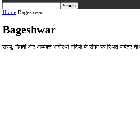
Home
Bageshwar
Bageshwar
सरयू, गोमती और अव्यक्त भागीरथी नदियों के संगम पर स्थित पवित्र तीर्थ ब