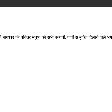
ागेश्वर की पवित्र मनुष्य को सभी बन्धनों, पापों से मुक्ति दिलाने वाले भग