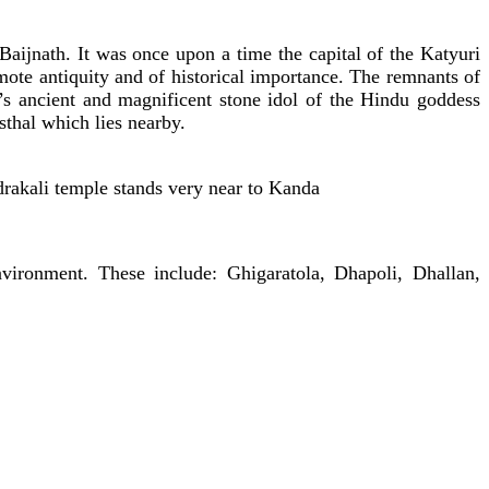
ijnath. It was once upon a time the capital of the Katyuri
ote antiquity and of historical importance. The remnants of
t’s ancient and magnificent stone idol of the Hindu goddess
thal which lies nearby.
adrakali temple stands very near to Kanda
vironment. These include: Ghigaratola, Dhapoli, Dhallan,