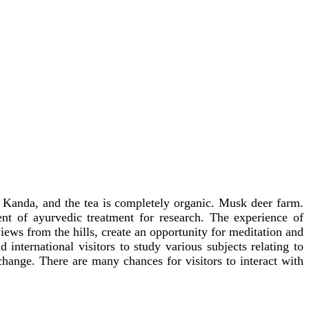
m Kanda, and the tea is completely organic. Musk deer farm.
 of ayurvedic treatment for research. The experience of
ews from the hills, create an opportunity for meditation and
international visitors to study various subjects relating to
change. There are many chances for visitors to interact with