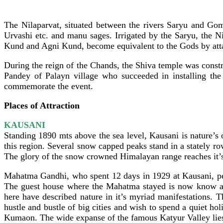
The Nilaparvat, situated between the rivers Saryu and Gom
Urvashi etc. and manu sages. Irrigated by the Saryu, the 
Kund and Agni Kund, become equivalent to the Gods by attai
During the reign of the Chands, the Shiva temple was constr
Pandey of Palayn village who succeeded in installing the
commemorate the event.
Places of Attraction
KAUSANI
Standing 1890 mts above the sea level, Kausani is nature’s
this region. Several snow capped peaks stand in a stately r
The glory of the snow crowned Himalayan range reaches it’s
Mahatma Gandhi, who spent 12 days in 1929 at Kausani, pen
The guest house where the Mahatma stayed is now know as
here have described nature in it’s myriad manifestations. 
hustle and bustle of big cities and wish to spend a quiet ho
Kumaon. The wide expanse of the famous Katyur Valley lies 