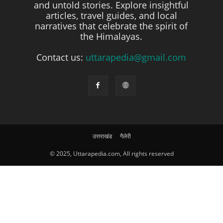
and untold stories. Explore insightful
articles, travel guides, and local
narratives that celebrate the spirit of
the Himalayas.
Contact us:
uttarapedia@gmail.com
उत्तराखंड
गैलेरी
© 2025, Uttarapedia.com, All rights reserved