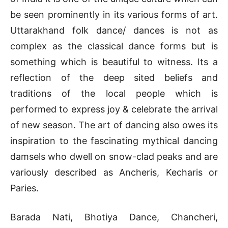
be seen prominently in its various forms of art.
Uttarakhand folk dance/ dances is not as
complex as the classical dance forms but is
something which is beautiful to witness. Its a
reflection of the deep sited beliefs and
traditions of the local people which is
performed to express joy & celebrate the arrival
of new season. The art of dancing also owes its
inspiration to the fascinating mythical dancing
damsels who dwell on snow-clad peaks and are
variously described as Ancheris, Kecharis or
Paries.
Barada Nati, Bhotiya Dance, Chancheri,