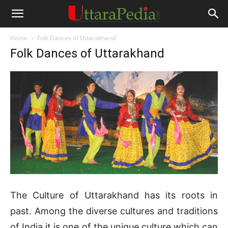
Home
Folk Dances of Uttarakhand
Folk Dances of Uttarakhand
The Culture of Uttarakhand has its roots in
past. Among the diverse cultures and traditions
of India it is one of the unique culture which can