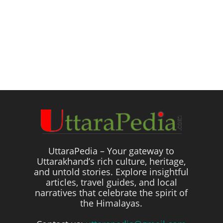
UttaraPedia – Your gateway to
Uttarakhand’s rich culture, heritage,
and untold stories. Explore insightful
articles, travel guides, and local
narratives that celebrate the spirit of
the Himalayas.