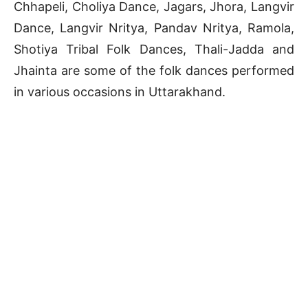
Chhapeli, Choliya Dance, Jagars, Jhora, Langvir
Dance, Langvir Nritya, Pandav Nritya, Ramola,
Shotiya Tribal Folk Dances, Thali-Jadda and
Jhainta are some of the folk dances performed
in various occasions in Uttarakhand.