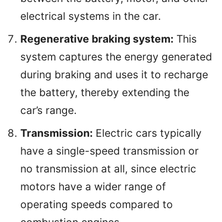
electrical systems in the car.
Regenerative braking system:
This
system captures the energy generated
during braking and uses it to recharge
the battery, thereby extending the
car’s range.
Transmission:
Electric cars typically
have a single-speed transmission or
no transmission at all, since electric
motors have a wider range of
operating speeds compared to