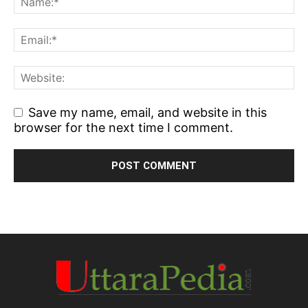
Save my name, email, and website in this
browser for the next time I comment.