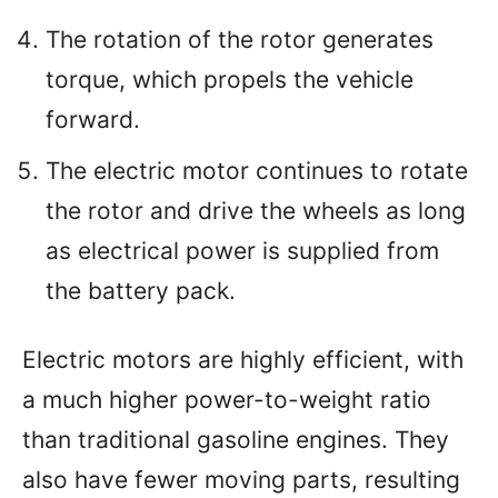
The rotation of the rotor generates
torque, which propels the vehicle
forward.
The electric motor continues to rotate
the rotor and drive the wheels as long
as electrical power is supplied from
the battery pack.
Electric motors are highly efficient, with
a much higher power-to-weight ratio
than traditional gasoline engines. They
also have fewer moving parts, resulting