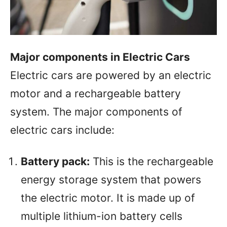
Major components in Electric Cars
Electric cars are powered by an electric
motor and a rechargeable battery
system. The major components of
electric cars include:
Battery pack:
This is the rechargeable
energy storage system that powers
the electric motor. It is made up of
multiple lithium-ion battery cells