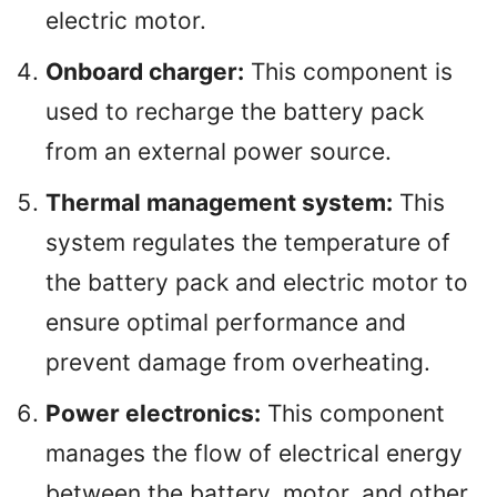
electric motor.
Onboard charger:
This component is
used to recharge the battery pack
from an external power source.
Thermal management system:
This
system regulates the temperature of
the battery pack and electric motor to
ensure optimal performance and
prevent damage from overheating.
Power electronics:
This component
manages the flow of electrical energy
between the battery, motor, and other