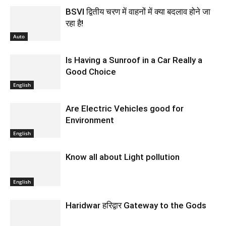
BSVI द्वितीय चरण में वाहनों में क्या बदलाव होने जा
रहा है!
Auto
Is Having a Sunroof in a Car Really a
Good Choice
English
Are Electric Vehicles good for
Environment
English
Know all about Light pollution
English
Haridwar हरिद्वार Gateway to the Gods