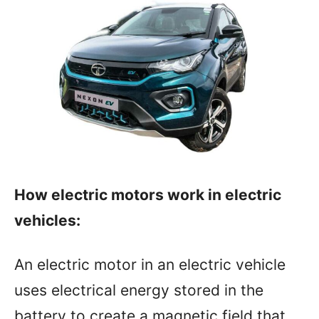
How electric motors work in electric
vehicles:
An electric motor in an electric vehicle
uses electrical energy stored in the
battery to create a magnetic field that