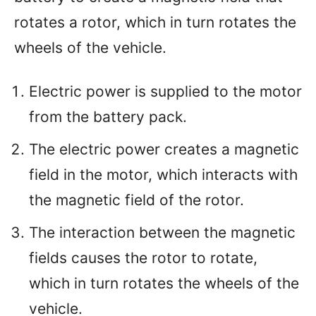
rotates a rotor, which in turn rotates the
wheels of the vehicle.
Electric power is supplied to the motor
from the battery pack.
The electric power creates a magnetic
field in the motor, which interacts with
the magnetic field of the rotor.
The interaction between the magnetic
fields causes the rotor to rotate,
which in turn rotates the wheels of the
vehicle.