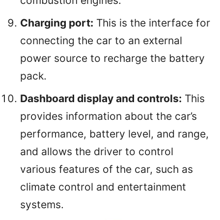
combustion engines.
Charging port:
This is the interface for
connecting the car to an external
power source to recharge the battery
pack.
Dashboard display and controls:
This
provides information about the car’s
performance, battery level, and range,
and allows the driver to control
various features of the car, such as
climate control and entertainment
systems.