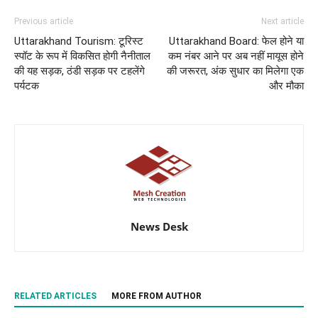
Previous article
Next article
Uttarakhand Tourism: टूरिस्ट
Uttarakhand Board: फेल होने या
स्‍पॉट के रूप में विकसित होगी नैनीताल
कम नंबर आने पर अब नहीं मायूस होने
की य‍ह सड़क, ठंडी सड़क पर टहलेंगे
की जरूरत, अंक सुधार का मिलेगा एक
पर्यटक
और मौका
News Desk
RELATED ARTICLES
MORE FROM AUTHOR