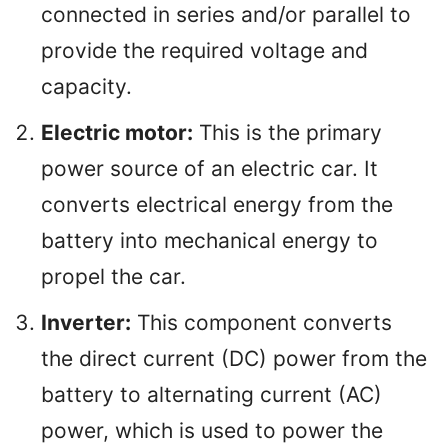
connected in series and/or parallel to
provide the required voltage and
capacity.
Electric motor:
This is the primary
power source of an electric car. It
converts electrical energy from the
battery into mechanical energy to
propel the car.
Inverter:
This component converts
the direct current (DC) power from the
battery to alternating current (AC)
power, which is used to power the