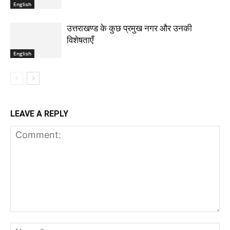
English
उत्तराखण्ड के कुछ प्रमुख नगर और उनकी
विशेषताएँ
English
LEAVE A REPLY