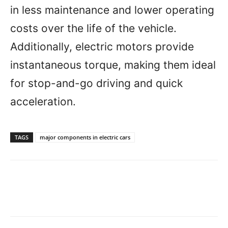
in less maintenance and lower operating
costs over the life of the vehicle.
Additionally, electric motors provide
instantaneous torque, making them ideal
for stop-and-go driving and quick
acceleration.
TAGS
major components in electric cars