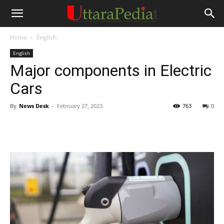
Home
English
English
Major components in Electric
Cars
By
News Desk
-
February 27, 2023
763
0