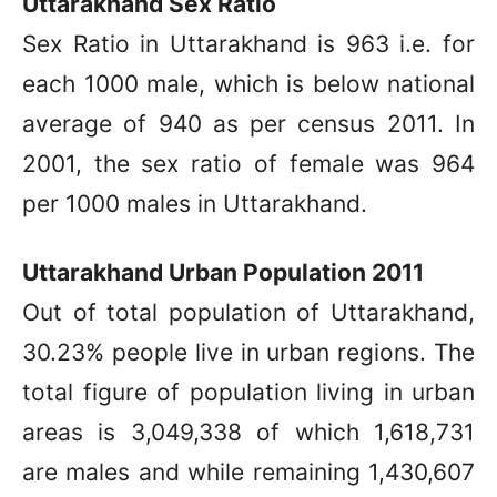
Uttarakhand Sex Ratio
Sex Ratio in Uttarakhand is 963 i.e. for
each 1000 male, which is below national
average of 940 as per census 2011. In
2001, the sex ratio of female was 964
per 1000 males in Uttarakhand.
Uttarakhand Urban Population 2011
Out of total population of Uttarakhand,
30.23% people live in urban regions. The
total figure of population living in urban
areas is 3,049,338 of which 1,618,731
are males and while remaining 1,430,607