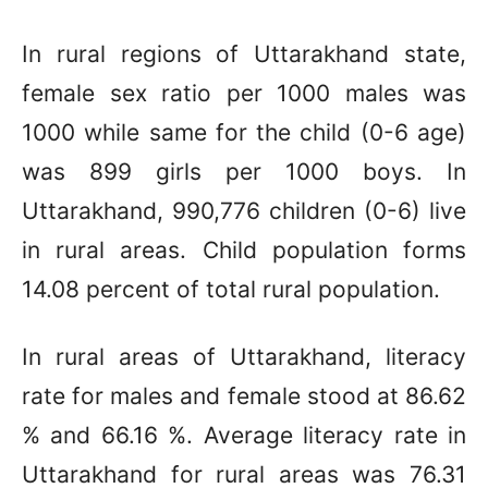
In rural regions of Uttarakhand state,
female sex ratio per 1000 males was
1000 while same for the child (0-6 age)
was 899 girls per 1000 boys. In
Uttarakhand, 990,776 children (0-6) live
in rural areas. Child population forms
14.08 percent of total rural population.
In rural areas of Uttarakhand, literacy
rate for males and female stood at 86.62
% and 66.16 %. Average literacy rate in
Uttarakhand for rural areas was 76.31