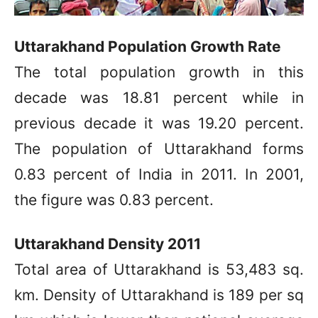
Uttarakhand Population Growth Rate
The total population growth in this
decade was 18.81 percent while in
previous decade it was 19.20 percent.
The population of Uttarakhand forms
0.83 percent of India in 2011. In 2001,
the figure was 0.83 percent.
Uttarakhand Density 2011
Total area of Uttarakhand is 53,483 sq.
km. Density of Uttarakhand is 189 per sq