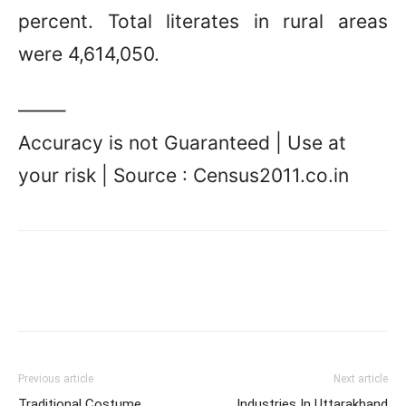
percent. Total literates in rural areas
were 4,614,050.
——–
Accuracy is not Guaranteed | Use at
your risk | Source : Census2011.co.in
Previous article
Next article
Traditional Costume
Industries In Uttarakhand