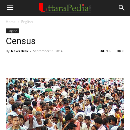
Home
English
English
Census
By
News Desk
-
September 11, 2014
995
0