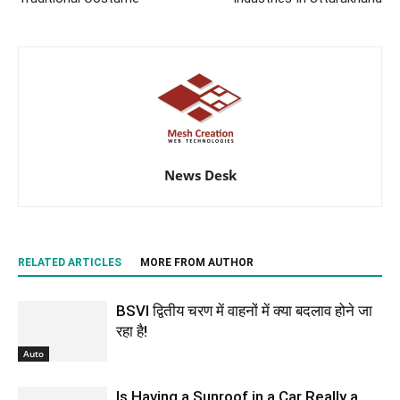
News Desk
RELATED ARTICLES
MORE FROM AUTHOR
BSVI द्वितीय चरण में वाहनों में क्या बदलाव होने जा
रहा है!
Auto
Is Having a Sunroof in a Car Really a