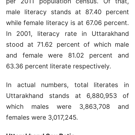
per 2011 population census. Of that,
male literacy stands at 87.40 percent
while female literacy is at 67.06 percent.
In 2001, literacy rate in Uttarakhand
stood at 71.62 percent of which male
and female were 81.02 percent and
63.36 percent literate respectively.
In actual numbers, total literates in
Uttarakhand stands at 6,880,953 of
which males were 3,863,708 and
females were 3,017,245.