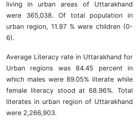
living in urban areas of Uttarakhand
were 365,038. Of total population in
urban region, 11.97 % were children (0-
6).
Average Literacy rate in Uttarakhand for
Urban regions was 84.45 percent in
which males were 89.05% literate while
female literacy stood at 68.96%. Total
literates in urban region of Uttarakhand
were 2,266,903.