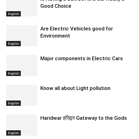
Good Choice
English
Are Electric Vehicles good for
Environment
English
Major components in Electric Cars
English
Know all about Light pollution
English
Haridwar हरिद्वार Gateway to the Gods
English