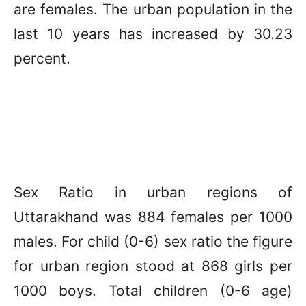
are females. The urban population in the
last 10 years has increased by 30.23
percent.
Sex Ratio in urban regions of
Uttarakhand was 884 females per 1000
males. For child (0-6) sex ratio the figure
for urban region stood at 868 girls per
1000 boys. Total children (0-6 age)