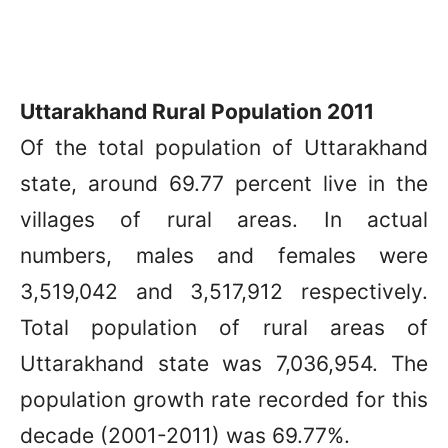
Uttarakhand Rural Population 2011
Of the total population of Uttarakhand
state, around 69.77 percent live in the
villages of rural areas. In actual
numbers, males and females were
3,519,042 and 3,517,912 respectively.
Total population of rural areas of
Uttarakhand state was 7,036,954. The
population growth rate recorded for this
decade (2001-2011) was 69.77%.