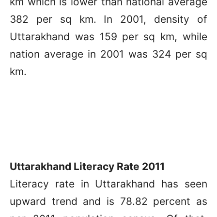
km which is lower than national average
382 per sq km. In 2001, density of
Uttarakhand was 159 per sq km, while
nation average in 2001 was 324 per sq
km.
Uttarakhand Literacy Rate 2011
Literacy rate in Uttarakhand has seen
upward trend and is 78.82 percent as