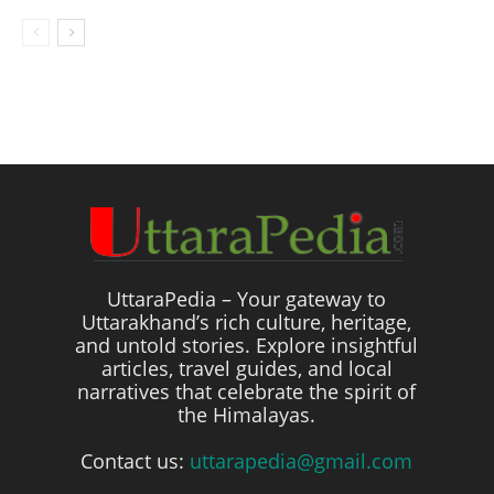
UttaraPedia – Your gateway to
Uttarakhand’s rich culture, heritage,
and untold stories. Explore insightful
articles, travel guides, and local
narratives that celebrate the spirit of
the Himalayas.
Contact us:
uttarapedia@gmail.com