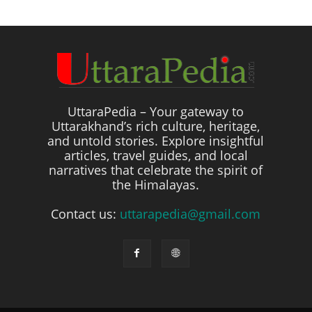
UttaraPedia – Your gateway to
Uttarakhand’s rich culture, heritage,
and untold stories. Explore insightful
articles, travel guides, and local
narratives that celebrate the spirit of
the Himalayas.
Contact us:
uttarapedia@gmail.com