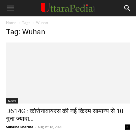
Home
Tags
Wuhan
Tag: Wuhan
News
D614G : कोरोनावायरस की नई किस्म सामान्य से 10
गुना ज्यादा...
Sunaina Sharma
-
August 18, 2020
0