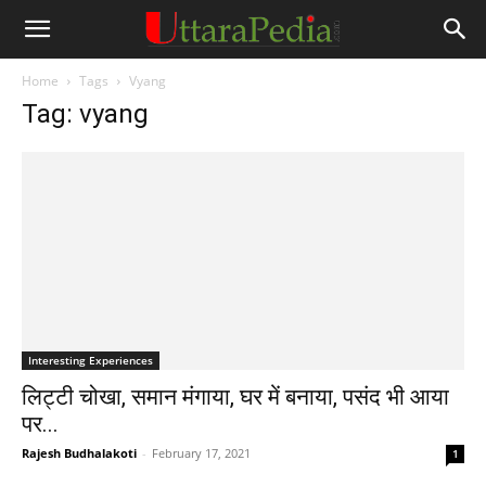
Home
Tags
Vyang
Tag: vyang
Interesting Experiences
लिट्टी चोखा, समान मंगाया, घर में बनाया, पसंद भी आया
पर...
Rajesh Budhalakoti
-
February 17, 2021
1