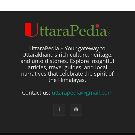
UttaraPedia – Your gateway to
Uttarakhand’s rich culture, heritage,
and untold stories. Explore insightful
articles, travel guides, and local
narratives that celebrate the spirit of
the Himalayas.
Contact us:
uttarapedia@gmail.com