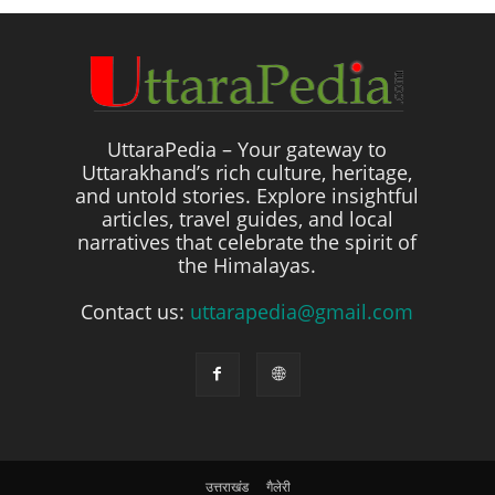
UttaraPedia – Your gateway to
Uttarakhand’s rich culture, heritage,
and untold stories. Explore insightful
articles, travel guides, and local
narratives that celebrate the spirit of
the Himalayas.
Contact us:
uttarapedia@gmail.com
उत्तराखंड
गैलेरी