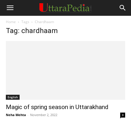
Home
Tags
Chardhaam
Tag: chardhaam
English
Magic of spring season in Uttarakhand
Neha Mehta
-
November 2, 2022
0