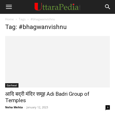
Home
Tags
#bhagwanvishnu
Tag: #bhagwanvishnu
Garhwal
आदि बद्री मंदिर समूह Adi Badri Group of
Temples
Neha Mehta
-
January 12, 2023
0