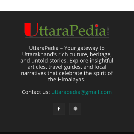
UttaraPedia – Your gateway to
Uttarakhand’s rich culture, heritage,
and untold stories. Explore insightful
articles, travel guides, and local
narratives that celebrate the spirit of
the Himalayas.
Contact us:
uttarapedia@gmail.com