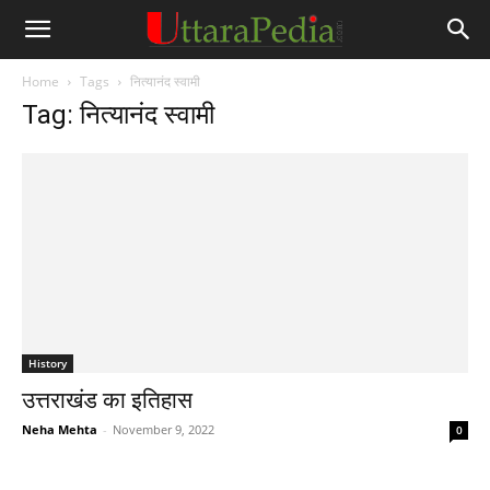
Home
Tags
नित्यानंद स्वामी
Tag: नित्यानंद स्वामी
History
उत्तराखंड का इतिहास
Neha Mehta
-
November 9, 2022
0