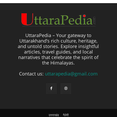
UttaraPedia – Your gateway to
Uttarakhand’s rich culture, heritage,
and untold stories. Explore insightful
articles, travel guides, and local
narratives that celebrate the spirit of
the Himalayas.
Contact us:
uttarapedia@gmail.com
उत्तराखंड
गैलेरी