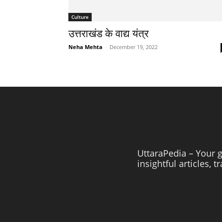
Culture
उत्तराखंड के वाद्य यंत्र
Neha Mehta
-
December 19, 2022
UttaraPedia – Your g
insightful articles, 