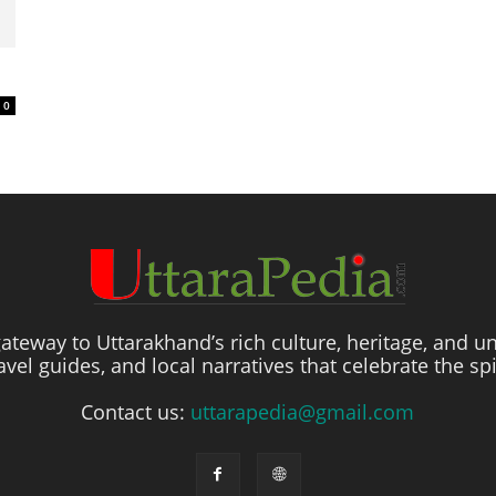
0
ateway to Uttarakhand’s rich culture, heritage, and un
travel guides, and local narratives that celebrate the sp
Contact us:
uttarapedia@gmail.com