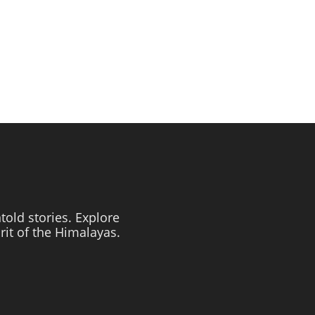
told stories. Explore
irit of the Himalayas.