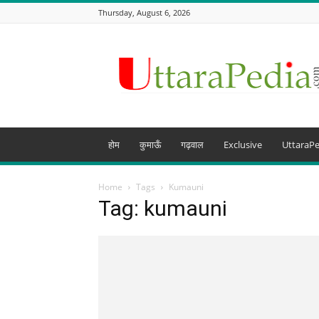
Thursday, August 6, 2026
Uttarapedia
–
The
Knowledge
Hub
of
Uttarakhand
होम
कुमाऊँ
गढ़वाल
Exclusive
UttaraPe
and
beyond
Home
Tags
Kumauni
Tag: kumauni