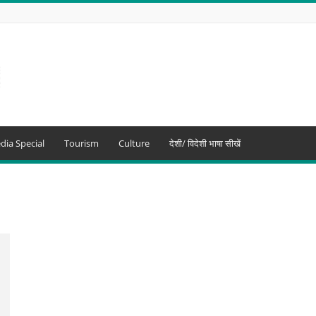
dia Special
Tourism
Culture
देशी/ विदेशी भाषा सीखें