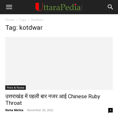
Home
Tags
Kotdwar
Tag: kotdwar
Flora & Fauna
उत्तराखंड में पहली बार नजर आई Chinese Ruby
Throat
Neha Mehta
-
November 26, 2022
0