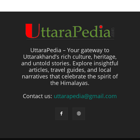
UttaraPedia – Your gateway to
Uttarakhand’s rich culture, heritage,
and untold stories. Explore insightful
articles, travel guides, and local
narratives that celebrate the spirit of
the Himalayas.
Contact us:
uttarapedia@gmail.com