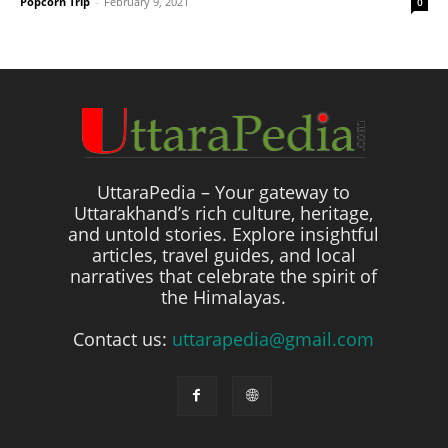
Popcorn Trip
-
February 9, 2021
0
UttaraPedia – Your gateway to
Uttarakhand’s rich culture, heritage,
and untold stories. Explore insightful
articles, travel guides, and local
narratives that celebrate the spirit of
the Himalayas.
Contact us:
uttarapedia@gmail.com