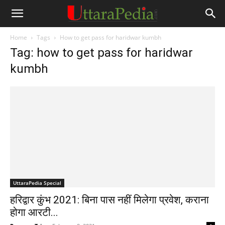
Home
Tags
How to get pass for haridwar kumbh
Tag: how to get pass for haridwar
kumbh
UttaraPedia Special
हरिद्वार कुंभ 2021: बिना पास नहीं मिलेगा प्रवेश, कराना
होगा आरटी...