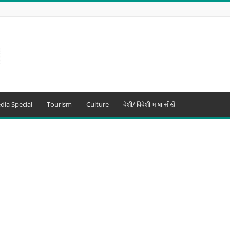
dia Special
Tourism
Culture
देशी/ विदेशी भाषा सीखें