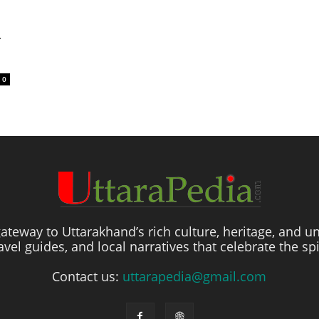
ी
0
ateway to Uttarakhand’s rich culture, heritage, and un
travel guides, and local narratives that celebrate the sp
Contact us:
uttarapedia@gmail.com