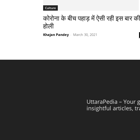
Culture
कोरोना के बीच पहाड़ में ऐसी रही इस बार क
होली
Khajan Pandey
-
March 30, 2021
UttaraPedia – Your g
insightful articles, 