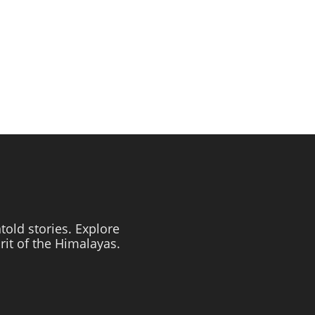
told stories. Explore
irit of the Himalayas.