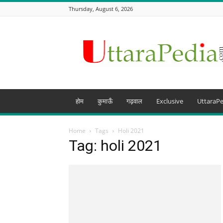
Thursday, August 6, 2026
Uttarapedia
–
The
Knowledge
Hub
of
Uttarakhand
होम
कुमाऊँ
गढ़वाल
Exclusive
UttaraPe
and
beyond
Home
Tags
Holi 2021
Tag: holi 2021