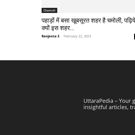
Chamoli
पहाड़ों में बसा खूबसूरत शहर है चमोली, पढ़िय
क्यों इस शहर...
Ranjeeta S
-
February 22, 2023
UttaraPedia – Your g
insightful articles, 