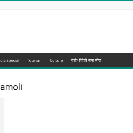
dia Special
Tourism
Culture
देशी/ विदेशी भाषा सीखें
hamoli