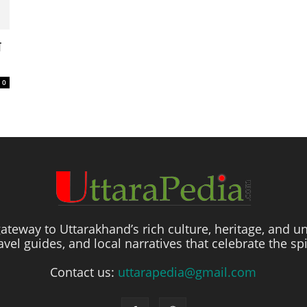
े
0
ateway to Uttarakhand’s rich culture, heritage, and un
travel guides, and local narratives that celebrate the sp
Contact us:
uttarapedia@gmail.com