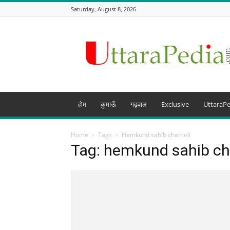
Saturday, August 8, 2026
Uttarapedia
–
The
Knowledge
Hub
of
Uttarakhand
होम
कुमाऊँ
गढ़वाल
Exclusive
UttaraPe
and
beyond
Home
Tags
Hemkund sahib chamoli
Tag: hemkund sahib c