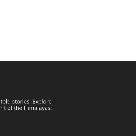
told stories. Explore
irit of the Himalayas.