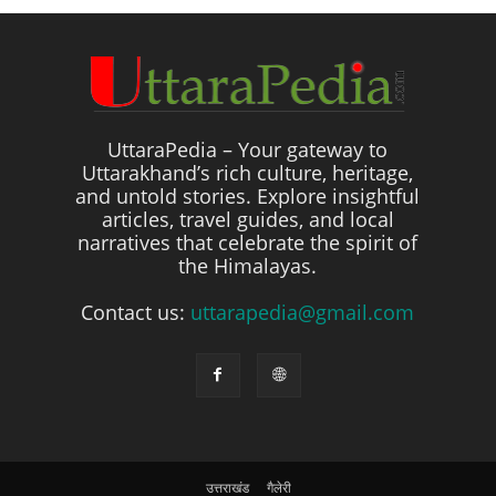
UttaraPedia – Your gateway to
Uttarakhand’s rich culture, heritage,
and untold stories. Explore insightful
articles, travel guides, and local
narratives that celebrate the spirit of
the Himalayas.
Contact us:
uttarapedia@gmail.com
उत्तराखंड
गैलेरी