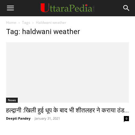
Home
Tags
Haldwani weather
Tag: haldwani weather
News
हल्द्वानी :खिली हुई धूप के बाद भी शीतलहर ने कराया ठंड...
Deepti Pandey
-
January 31, 2021
0