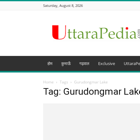
Saturday, August 8, 2026
Uttarapedia
–
The
Knowledge
Hub
of
Uttarakhand
होम
कुमाऊँ
गढ़वाल
Exclusive
UttaraPe
and
beyond
Home
Tags
Gurudongmar Lake
Tag: Gurudongmar Lak