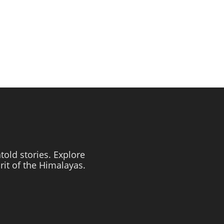
told stories. Explore
irit of the Himalayas.