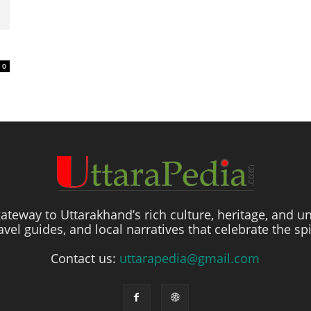
0
ateway to Uttarakhand’s rich culture, heritage, and un
travel guides, and local narratives that celebrate the sp
Contact us:
uttarapedia@gmail.com