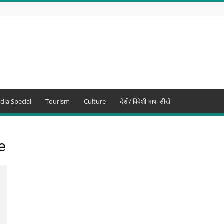
dia Special
Tourism
Culture
देशी/ विदेशी भाषा सीखें
e