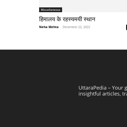
Miscellaneous
हिमालय के रहस्यमयी स्थान
Neha Mehta
-
December 22, 2022
UttaraPedia – Your g
insightful articles, 