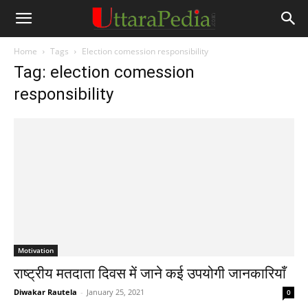
Home
Tags
Election comession responsibility
Tag: election comession
responsibility
Motivation
राष्ट्रीय मतदाता दिवस में जाने कई उपयोगी जानकारियाँ
Diwakar Rautela
-
January 25, 2021
0