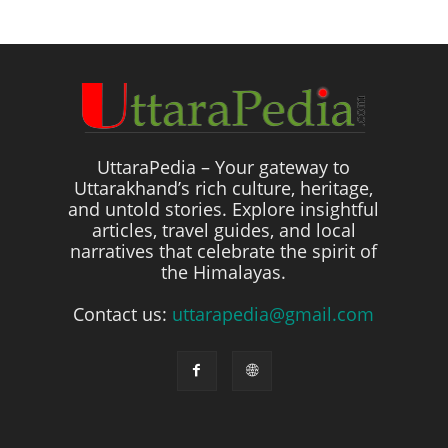
UttaraPedia – Your gateway to
Uttarakhand’s rich culture, heritage,
and untold stories. Explore insightful
articles, travel guides, and local
narratives that celebrate the spirit of
the Himalayas.
Contact us:
uttarapedia@gmail.com