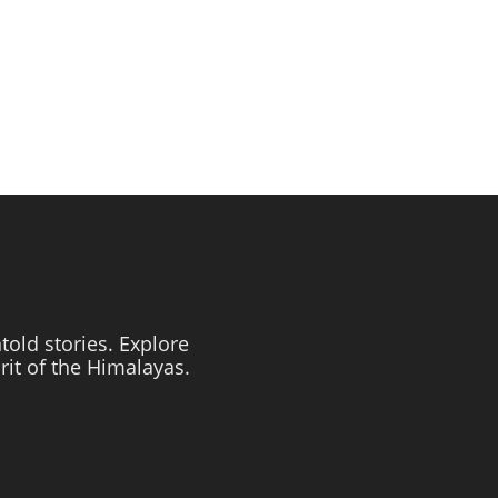
told stories. Explore
irit of the Himalayas.