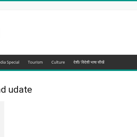
dia Special
Tourism
Culture
देशी/ विदेशी भाषा सीखें
nd udate