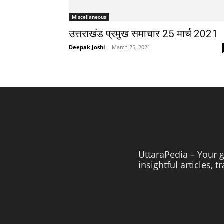
Miscellaneous
उत्तराखंड प्रमुख समाचार 25 मार्च 2021
Deepak Joshi
-
March 25, 2021
UttaraPedia – Your g
insightful articles, 