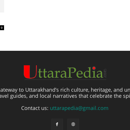
0
ateway to Uttarakhand’s rich culture, heritage, and un
travel guides, and local narratives that celebrate the sp
Contact us:
uttarapedia@gmail.com