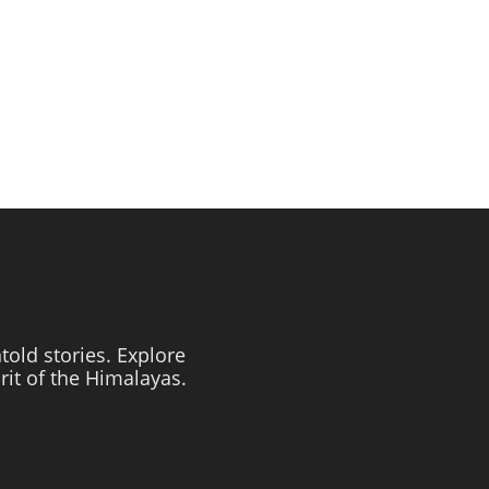
told stories. Explore
irit of the Himalayas.