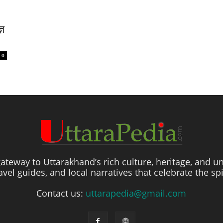
्ञ
0
ateway to Uttarakhand’s rich culture, heritage, and un
travel guides, and local narratives that celebrate the sp
Contact us:
uttarapedia@gmail.com