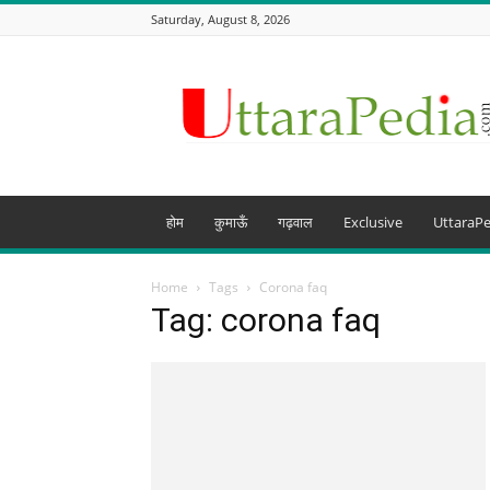
Saturday, August 8, 2026
Uttarapedia
–
The
Knowledge
Hub
of
Uttarakhand
होम
कुमाऊँ
गढ़वाल
Exclusive
UttaraPe
and
beyond
Home
Tags
Corona faq
Tag: corona faq