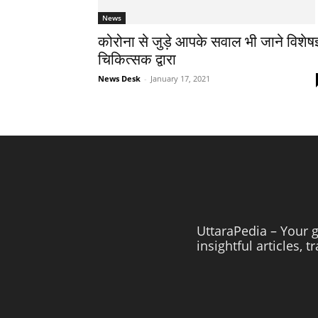
News
कोरोना से जुड़े आपके सवाल भी जाने विशेषज
चिकित्सक द्वारा
News Desk
-
January 17, 2021
UttaraPedia – Your g
insightful articles, 