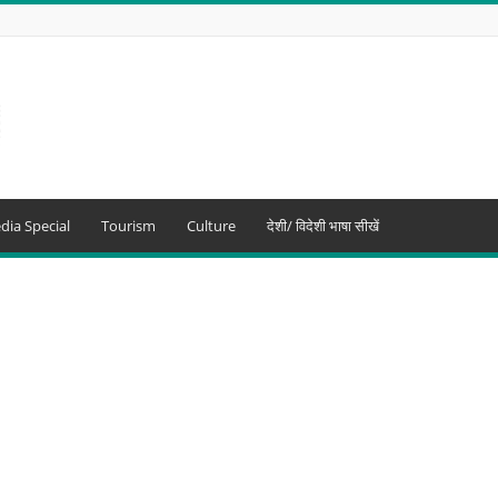
dia Special
Tourism
Culture
देशी/ विदेशी भाषा सीखें