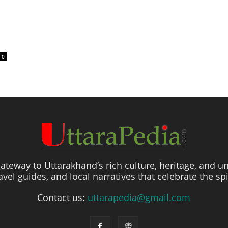
0
ateway to Uttarakhand’s rich culture, heritage, and un
travel guides, and local narratives that celebrate the sp
Contact us:
uttarapedia@gmail.com