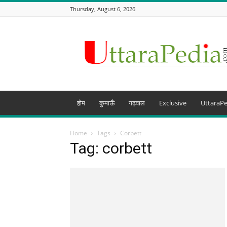
Thursday, August 6, 2026
Uttarapedia
–
The
Knowledge
Hub
of
Uttarakhand
होम
कुमाऊँ
गढ़वाल
Exclusive
UttaraPe
and
beyond
Home
Tags
Corbett
Tag: corbett