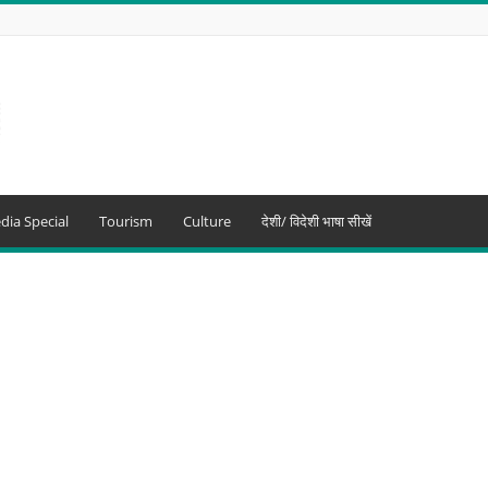
dia Special
Tourism
Culture
देशी/ विदेशी भाषा सीखें