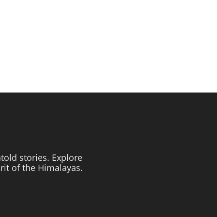
told stories. Explore
irit of the Himalayas.