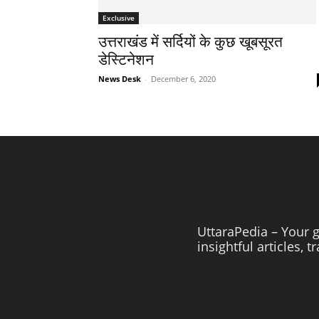
Exclusive
उत्तराखंड में सर्दियों के कुछ खूबसूरत
डेस्टिनेशन
News Desk
-
December 6, 2020
UttaraPedia – Your g
insightful articles, 