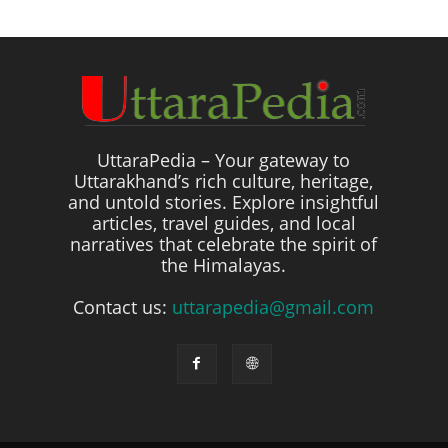
UttaraPedia – Your gateway to
Uttarakhand’s rich culture, heritage,
and untold stories. Explore insightful
articles, travel guides, and local
narratives that celebrate the spirit of
the Himalayas.
Contact us:
uttarapedia@gmail.com