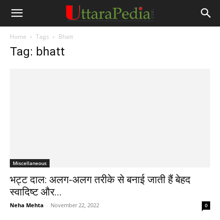
Home
Tags
Bhatt
Tag: bhatt
Miscellaneous
भट्ट दाल: अलग-अलग तरीके से बनाई जाती हैं बेहद
स्‍वादिष्‍ट और...
Neha Mehta
-
November 22, 2022
0