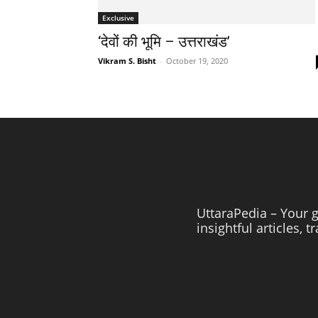
Exclusive
‘देवों की भूमि – उत्तराखंड’
Vikram S. Bisht
-
October 19, 2020
UttaraPedia – Your g
insightful articles, 