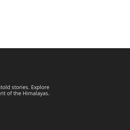
told stories. Explore
irit of the Himalayas.