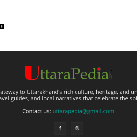
8
ateway to Uttarakhand’s rich culture, heritage, and un
travel guides, and local narratives that celebrate the sp
Contact us:
uttarapedia@gmail.com