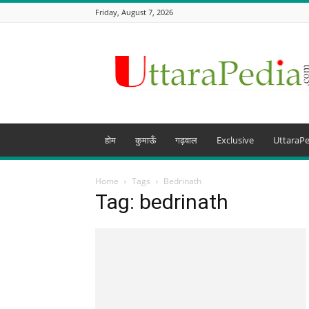
Friday, August 7, 2026
Uttarapedia
–
The
Knowledge
Hub
of
Uttarakhand
होम
कुमाऊँ
गढ़वाल
Exclusive
UttaraPe
and
beyond
Home
Tags
Bedrinath
Tag: bedrinath