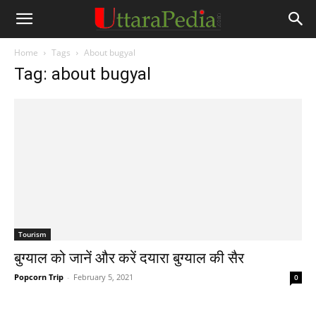
Home
Tags
About bugyal
Tag: about bugyal
Tourism
बुग्याल को जानें और करें दयारा बुग्याल की सैर
Popcorn Trip
-
February 5, 2021
0