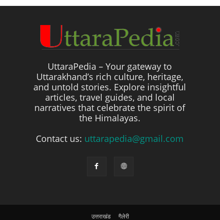
UttaraPedia – Your gateway to
Uttarakhand’s rich culture, heritage,
and untold stories. Explore insightful
articles, travel guides, and local
narratives that celebrate the spirit of
the Himalayas.
Contact us:
uttarapedia@gmail.com
उत्तराखंड
गैलेरी