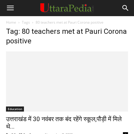
Home
Tags
80 teachers met at Pauri Corona positive
Tag: 80 teachers met at Pauri Corona
positive
Education
उत्तराखंड में 30 नवंबर तक बंद रहेंगे स्कूल,पौड़ी में मिले
थे...