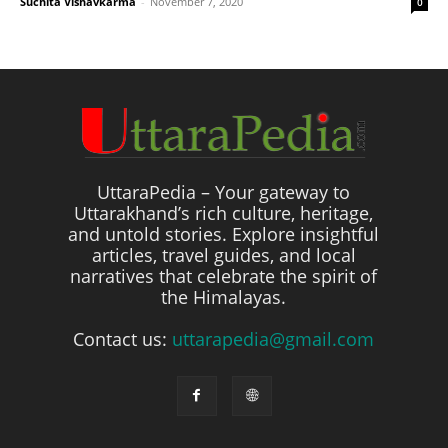
Suchita Vishavkarma
-
November 7, 2020
0
UttaraPedia – Your gateway to
Uttarakhand’s rich culture, heritage,
and untold stories. Explore insightful
articles, travel guides, and local
narratives that celebrate the spirit of
the Himalayas.
Contact us:
uttarapedia@gmail.com