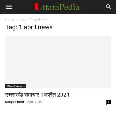
Home
Tags
1 april news
Tag: 1 april news
Miscellaneous
उत्तराखंड समाचार 1अप्रैल 2021
Deepak Joshi
-
April 1, 2021
0