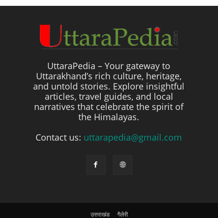
UttaraPedia – Your gateway to
Uttarakhand’s rich culture, heritage,
and untold stories. Explore insightful
articles, travel guides, and local
narratives that celebrate the spirit of
the Himalayas.
Contact us:
uttarapedia@gmail.com
उत्तराखंड
गैलेरी