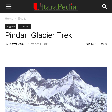
Home
English
English
Trekking
Pindari Glacier Trek
By
News Desk
-
October 1, 2014
677
0