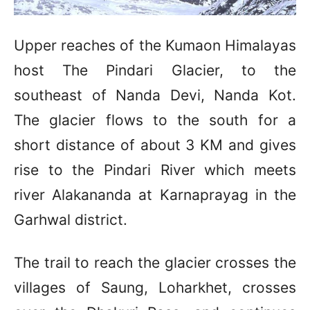
Upper reaches of the Kumaon Himalayas
host The Pindari Glacier, to the
southeast of Nanda Devi, Nanda Kot.
The glacier flows to the south for a
short distance of about 3 KM and gives
rise to the Pindari River which meets
river Alakananda at Karnaprayag in the
Garhwal district.
The trail to reach the glacier crosses the
villages of Saung, Loharkhet, crosses