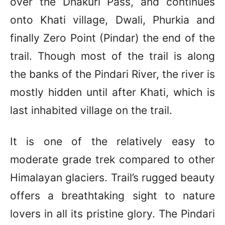
over the Dhakuri Pass, and continues
onto Khati village, Dwali, Phurkia and
finally Zero Point (Pindar) the end of the
trail. Though most of the trail is along
the banks of the Pindari River, the river is
mostly hidden until after Khati, which is
last inhabited village on the trail.
It is one of the relatively easy to
moderate grade trek compared to other
Himalayan glaciers. Trail’s rugged beauty
offers a breathtaking sight to nature
lovers in all its pristine glory. The Pindari