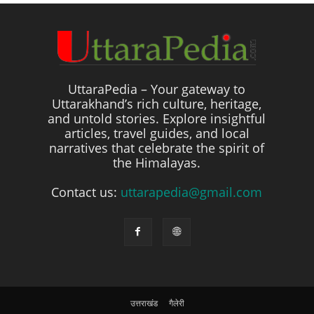
UttaraPedia – Your gateway to
Uttarakhand’s rich culture, heritage,
and untold stories. Explore insightful
articles, travel guides, and local
narratives that celebrate the spirit of
the Himalayas.
Contact us:
uttarapedia@gmail.com
उत्तराखंड
गैलेरी