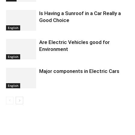
Is Having a Sunroof in a Car Really a
Good Choice
English
Are Electric Vehicles good for
Environment
English
Major components in Electric Cars
English