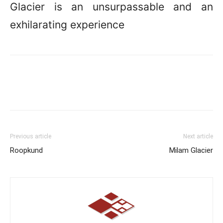
Glacier is an unsurpassable and an
exhilarating experience
Previous article
Next article
Roopkund
Milam Glacier