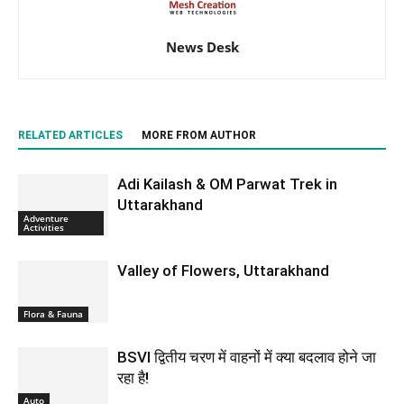
News Desk
RELATED ARTICLES
MORE FROM AUTHOR
Adi Kailash & OM Parwat Trek in
Uttarakhand
Adventure
Activities
Valley of Flowers, Uttarakhand
Flora & Fauna
BSVI द्वितीय चरण में वाहनों में क्या बदलाव होने जा
रहा है!
Auto