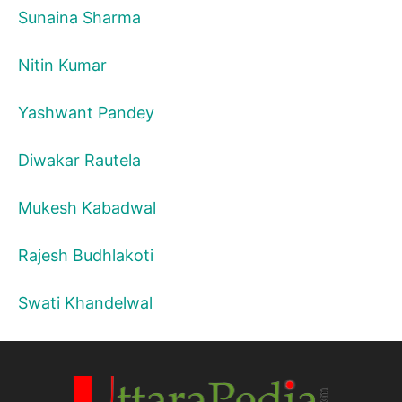
Sunaina Sharma
Nitin Kumar
Yashwant Pandey
Diwakar Rautela
Mukesh Kabadwal
Rajesh Budhlakoti
Swati Khandelwal