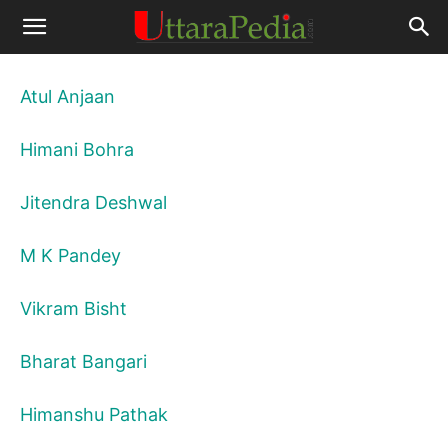
Atul Anjaan
Himani Bohra
Jitendra Deshwal
M K Pandey
Vikram Bisht
Bharat Bangari
Himanshu Pathak