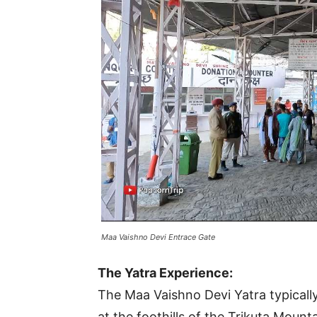
Maa Vaishno Devi Entrace Gate
The Yatra Experience:
The Maa Vaishno Devi Yatra typicall
at the foothills of the Trikuta Mount