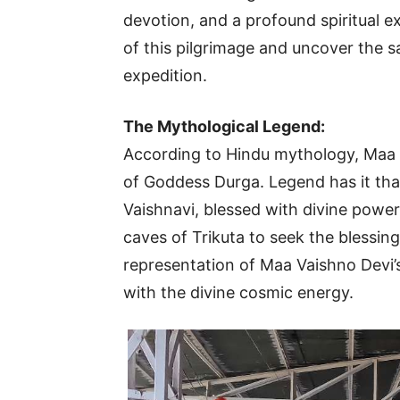
devotion, and a profound spiritual ex
of this pilgrimage and uncover the s
expedition.
The Mythological Legend:
According to Hindu mythology, Maa V
of Goddess Durga. Legend has it tha
Vaishnavi, blessed with divine powe
caves of Trikuta to seek the blessin
representation of Maa Vaishno Devi’
with the divine cosmic energy.