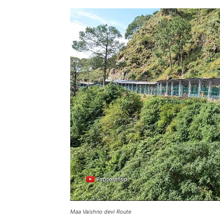
Maa Vaishno devi Route