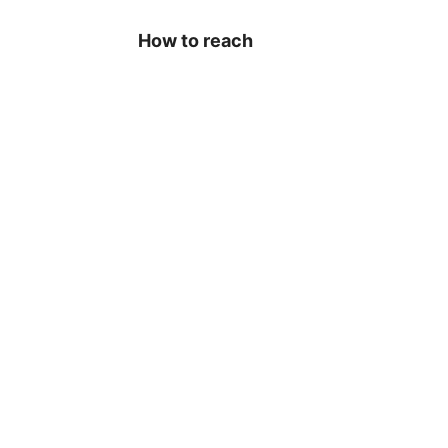
How to reach