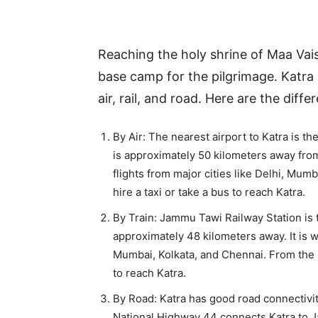
Reaching the holy shrine of Maa Vais
base camp for the pilgrimage. Katra 
air, rail, and road. Here are the dif
By Air: The nearest airport to Katra is t
is approximately 50 kilometers away from
flights from major cities like Delhi, Mu
hire a taxi or take a bus to reach Katra.
By Train: Jammu Tawi Railway Station is t
approximately 48 kilometers away. It is we
Mumbai, Kolkata, and Chennai. From the ra
to reach Katra.
By Road: Katra has good road connectivi
National Highway 44 connects Katra to J