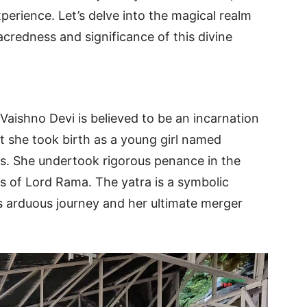
perience. Let’s delve into the magical realm
acredness and significance of this divine
aishno Devi is believed to be an incarnation
t she took birth as a young girl named
rs. She undertook rigorous penance in the
gs of Lord Rama. The yatra is a symbolic
s arduous journey and her ultimate merger