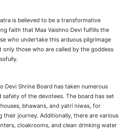
tra is believed to be a transformative
 faith that Maa Vaishno Devi fulfills the
ose who undertake this arduous pilgrimage
hat only those who are called by the goddess
sfully.
no Devi Shrine Board has taken numerous
 safety of the devotees. The board has set
houses, bhawans, and yatri niwas, for
 their journey. Additionally, there are various
centers, cloakrooms, and clean drinking water