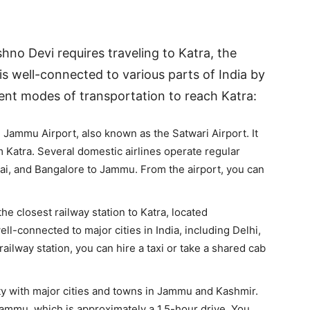
hno Devi requires traveling to Katra, the
is well-connected to various parts of India by
ferent modes of transportation to reach Katra:
he Jammu Airport, also known as the Satwari Airport. It
 Katra. Several domestic airlines operate regular
mbai, and Bangalore to Jammu. From the airport, you can
he closest railway station to Katra, located
ll-connected to major cities in India, including Delhi,
ilway station, you can hire a taxi or take a shared cab
ty with major cities and towns in Jammu and Kashmir.
ammu, which is approximately a 1.5-hour drive. You