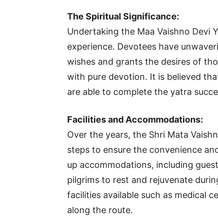
The Spiritual Significance:
Undertaking the Maa Vaishno Devi Ya
experience. Devotees have unwavering
wishes and grants the desires of th
with pure devotion. It is believed t
are able to complete the yatra succes
Facilities and Accommodations:
Over the years, the Shri Mata Vaish
steps to ensure the convenience and
up accommodations, including guest
pilgrims to rest and rejuvenate during
facilities available such as medical 
along the route.