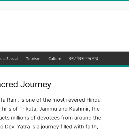
dia Special
Tourism
Culture
देशी/ विदेशी भाषा सीखें
acred Journey
a Rani, is one of the most revered Hindu
ic hills of Trikuta, Jammu and Kashmir, the
acts millions of devotees from around the
evi Yatra is a journey filled with faith,