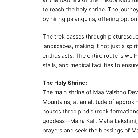
to reach the holy shrine. The journ
by hiring palanquins, offering options
The trek passes through picturesque 
landscapes, making it not just a spiri
enthusiasts. The entire route is wel
stalls, and medical facilities to ens
The Holy Shrine:
The main shrine of Maa Vaishno Devi 
Mountains, at an altitude of approx
houses three pindis (rock formations
goddess—Maha Kali, Maha Lakshmi, 
prayers and seek the blessings of Ma