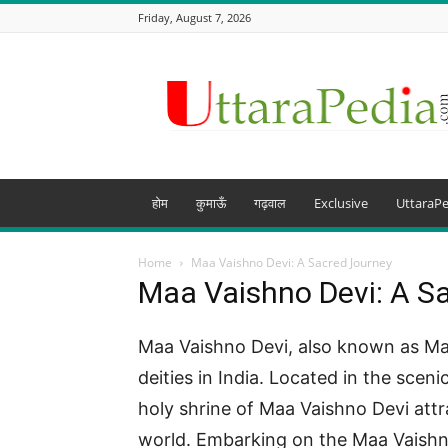
Friday, August 7, 2026
Uttarapedia
–
The
Knowledge
Hub
of
Uttarakhand
होम
कुमाऊँ
गढ़वाल
Exclusive
UttaraPe
and
beyond
Home
Maa Vaishno Devi: A Sacred Journey
Maa Vaishno Devi: A S
Maa Vaishno Devi, also known as Mat
deities in India. Located in the scen
holy shrine of Maa Vaishno Devi attr
world. Embarking on the Maa Vaishno D