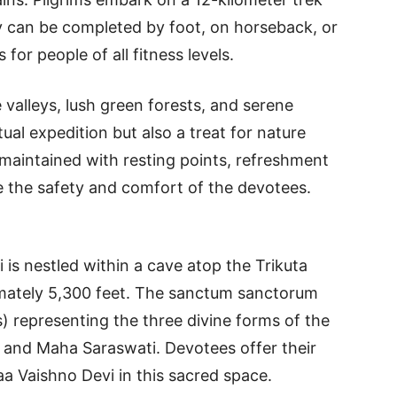
ey can be completed by foot, on horseback, or
 for people of all fitness levels.
valleys, lush green forests, and serene
tual expedition but also a treat for nature
l-maintained with resting points, refreshment
ure the safety and comfort of the devotees.
is nestled within a cave atop the Trikuta
imately 5,300 feet. The sanctum sanctorum
) representing the three divine forms of the
and Maha Saraswati. Devotees offer their
a Vaishno Devi in this sacred space.