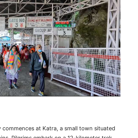
y commences at Katra, a small town situated
ains. Pilgrims embark on a 12-kilometer trek