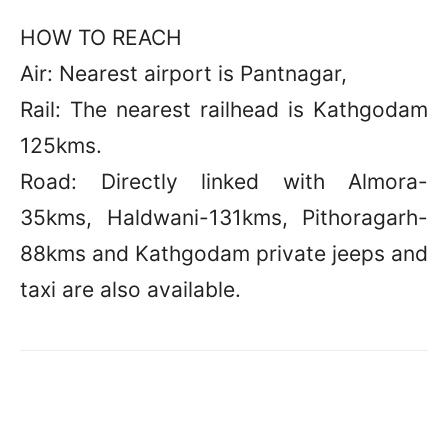
HOW TO REACH
Air: Nearest airport is Pantnagar,
Rail: The nearest railhead is Kathgodam
125kms.
Road: Directly linked with Almora-
35kms, Haldwani-131kms, Pithoragarh-
88kms and Kathgodam private jeeps and
taxi are also available.