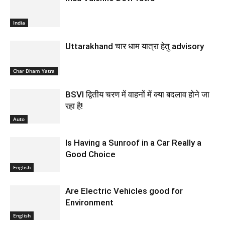
India
Uttarakhand चार धाम यात्रा हेतु advisory
Char Dham Yatra
BSVI द्वितीय चरण में वाहनों में क्या बदलाव होने जा
रहा है!
Auto
Is Having a Sunroof in a Car Really a
Good Choice
English
Are Electric Vehicles good for
Environment
English