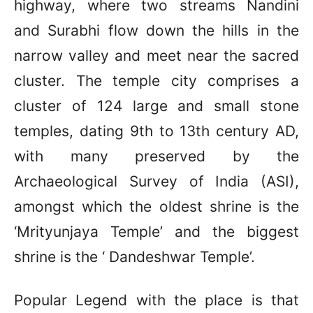
highway, where two streams Nandini
and Surabhi flow down the hills in the
narrow valley and meet near the sacred
cluster. The temple city comprises a
cluster of 124 large and small stone
temples, dating 9th to 13th century AD,
with many preserved by the
Archaeological Survey of India (ASI),
amongst which the oldest shrine is the
‘Mrityunjaya Temple’ and the biggest
shrine is the ‘ Dandeshwar Temple’.
Popular Legend with the place is that