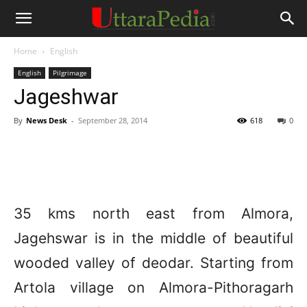
Home
English
English
Pilgrimage
Jageshwar
By
News Desk
-
September 28, 2014
618
0
35 kms north east from Almora,
Jagehswar is in the middle of beautiful
wooded valley of deodar. Starting from
Artola village on Almora-Pithoragarh