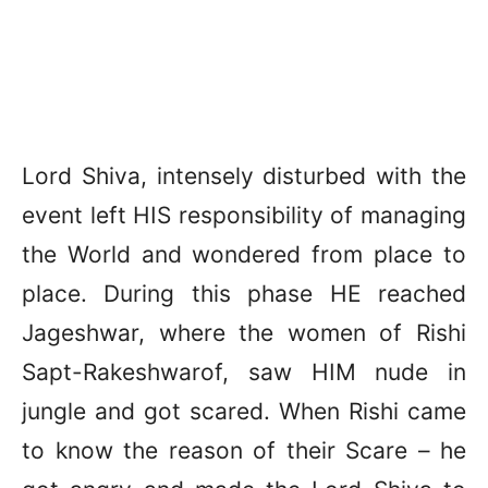
Lord Shiva, intensely disturbed with the
event left HIS responsibility of managing
the World and wondered from place to
place. During this phase HE reached
Jageshwar, where the women of Rishi
Sapt-Rakeshwarof, saw HIM nude in
jungle and got scared. When Rishi came
to know the reason of their Scare – he