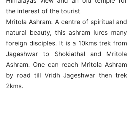
Himalayas view and an old temple for
the interest of the tourist.
Mritola Ashram: A centre of spiritual and
natural beauty, this ashram lures many
foreign disciples. It is a 10kms trek from
Jageshwar to Shokiathal and Mritola
Ashram. One can reach Mritola Ashram
by road till Vridh Jageshwar then trek
2kms.