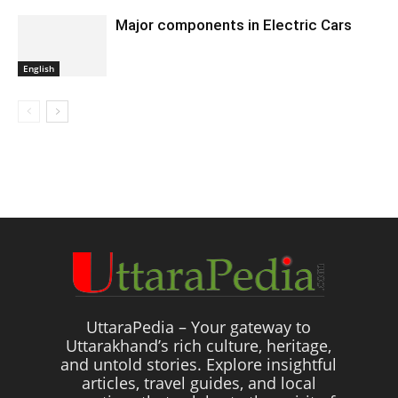
Major components in Electric Cars
English
UttaraPedia – Your gateway to
Uttarakhand’s rich culture, heritage,
and untold stories. Explore insightful
articles, travel guides, and local