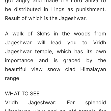
got angry and made the Lord Shiva to
be distributed in Lings as punishment.
Result of which is the Jageshwar.
A walk of 3kms in the woods from
Jageshwar will lead you to Vridh
Jageshwar temple, which has its own
importance and is graced by the
beautiful view snow clad Himalayan
range
WHAT TO SEE
Vridh Jageshwar: For splendid