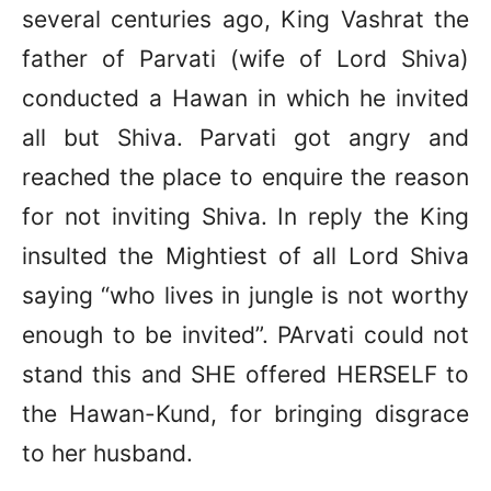
several centuries ago, King Vashrat the
father of Parvati (wife of Lord Shiva)
conducted a Hawan in which he invited
all but Shiva. Parvati got angry and
reached the place to enquire the reason
for not inviting Shiva. In reply the King
insulted the Mightiest of all Lord Shiva
saying “who lives in jungle is not worthy
enough to be invited”. PArvati could not
stand this and SHE offered HERSELF to
the Hawan-Kund, for bringing disgrace
to her husband.