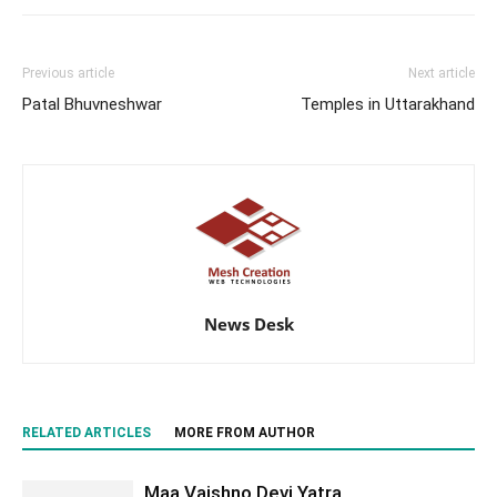
Previous article
Next article
Patal Bhuvneshwar
Temples in Uttarakhand
News Desk
RELATED ARTICLES
MORE FROM AUTHOR
Maa Vaishno Devi Yatra