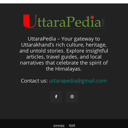
UttaraPedia – Your gateway to
Uttarakhand’s rich culture, heritage,
and untold stories. Explore insightful
articles, travel guides, and local
narratives that celebrate the spirit of
the Himalayas.
Contact us:
uttarapedia@gmail.com
उत्तराखंड
गैलेरी