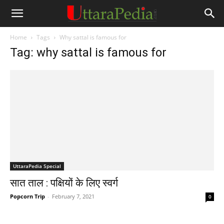
Home
Tags
Why sattal is famous for
Tag: why sattal is famous for
UttaraPedia Special
सात ताल : पक्षियों के लिए स्वर्ग
Popcorn Trip
-
February 7, 2021
0