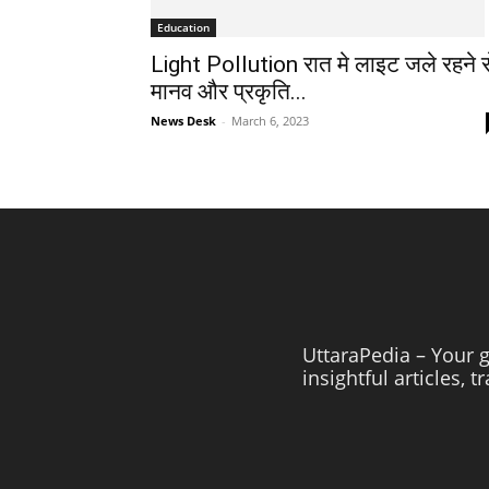
Education
Light Pollution रात मे लाइट जले रहने स
मानव और प्रकृति...
News Desk
-
March 6, 2023
UttaraPedia – Your g
insightful articles, 