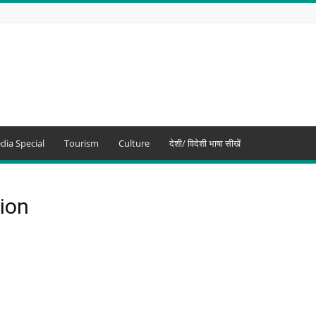
dia Special
Tourism
Culture
देशी/ विदेशी भाषा सीखें
tion