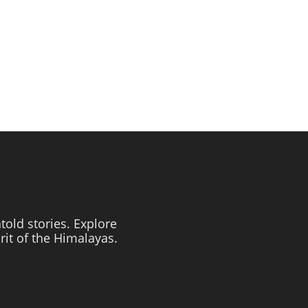
told stories. Explore
irit of the Himalayas.