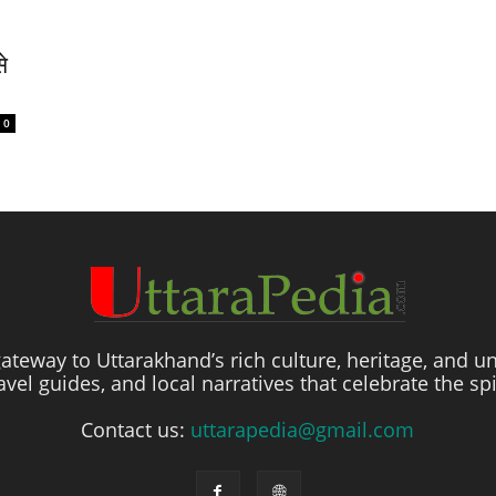
े
0
ateway to Uttarakhand’s rich culture, heritage, and un
travel guides, and local narratives that celebrate the sp
Contact us:
uttarapedia@gmail.com