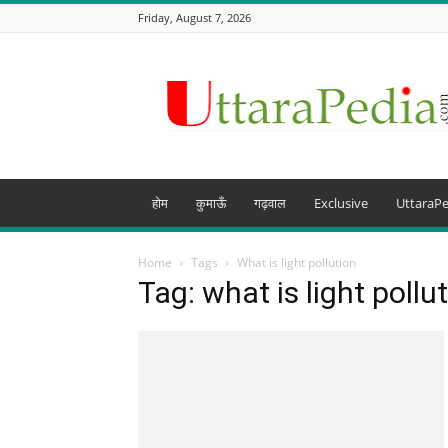
Friday, August 7, 2026
Uttarapedia
–
The
Knowledge
Hub
of
Uttarakhand
होम
कुमाऊँ
गढ़वाल
Exclusive
UttaraPe
and
beyond
Home
Tags
What is light pollution
Tag: what is light pollu