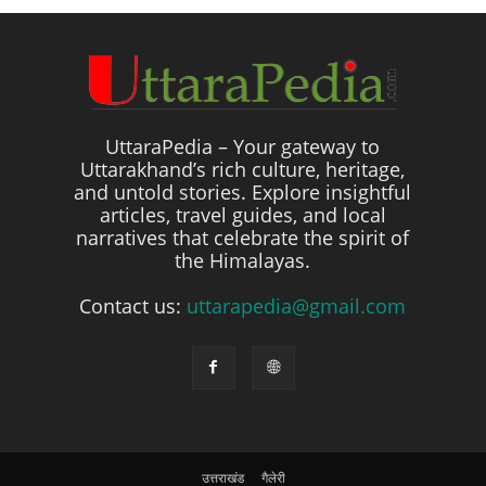
UttaraPedia – Your gateway to
Uttarakhand’s rich culture, heritage,
and untold stories. Explore insightful
articles, travel guides, and local
narratives that celebrate the spirit of
the Himalayas.
Contact us:
uttarapedia@gmail.com
उत्तराखंड
गैलेरी