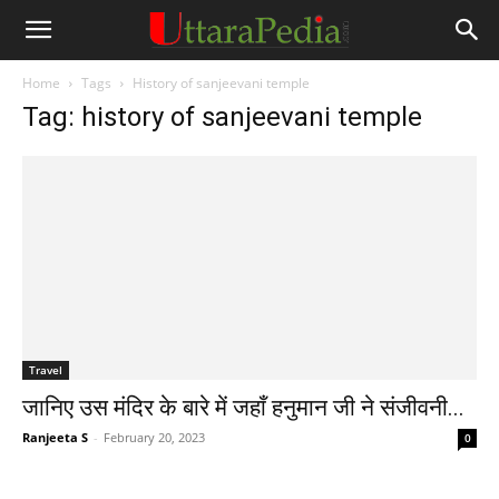
Home
Tags
History of sanjeevani temple
Tag: history of sanjeevani temple
Travel
जानिए उस मंदिर के बारे में जहाँ हनुमान जी ने संजीवनी...
Ranjeeta S
-
February 20, 2023
0