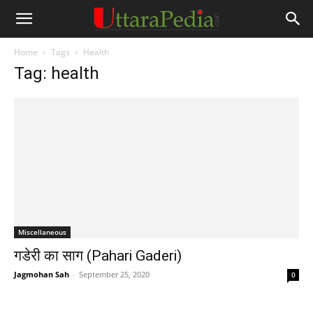
Home
Tags
Health
Tag: health
Miscellaneous
गडेरी का साग (Pahari Gaderi)
Jagmohan Sah
-
September 25, 2020
0