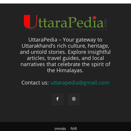
UttaraPedia – Your gateway to
Uttarakhand’s rich culture, heritage,
and untold stories. Explore insightful
articles, travel guides, and local
narratives that celebrate the spirit of
the Himalayas.
Contact us:
uttarapedia@gmail.com
उत्तराखंड
गैलेरी