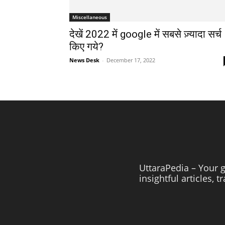
Miscellaneous
देखें 2022 में google में सबसे ज़्यादा सर्च
किए गये?
News Desk
-
December 17, 2022
UttaraPedia – Your g
insightful articles, 