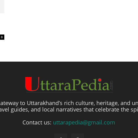
0
ateway to Uttarakhand’s rich culture, heritage, and un
travel guides, and local narratives that celebrate the sp
Contact us:
uttarapedia@gmail.com