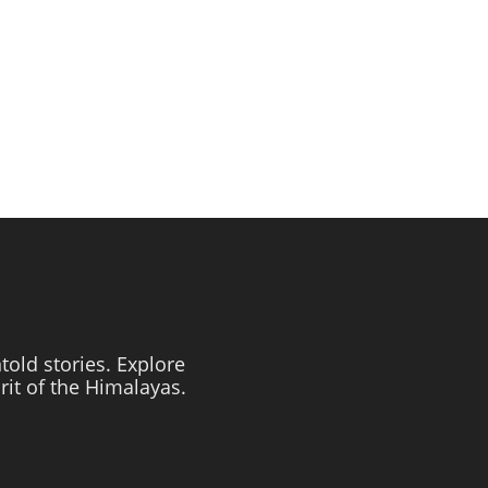
told stories. Explore
irit of the Himalayas.