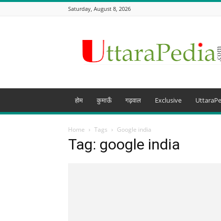
Saturday, August 8, 2026
Uttarapedia
–
The
Knowledge
Hub
of
Uttarakhand
होम
कुमाऊँ
गढ़वाल
Exclusive
UttaraPe
and
beyond
Home
Tags
Google india
Tag: google india