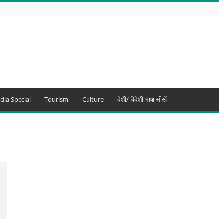
dia Special
Tourism
Culture
देशी/ विदेशी भाषा सीखें