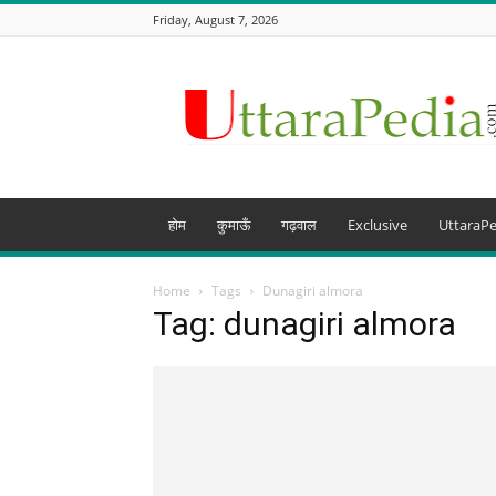
Friday, August 7, 2026
Uttarapedia
–
The
Knowledge
Hub
of
Uttarakhand
होम
कुमाऊँ
गढ़वाल
Exclusive
UttaraPe
and
beyond
Home
Tags
Dunagiri almora
Tag: dunagiri almora