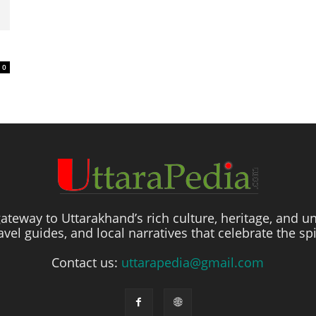
0
ateway to Uttarakhand’s rich culture, heritage, and un
travel guides, and local narratives that celebrate the sp
Contact us:
uttarapedia@gmail.com