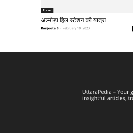
Travel
अल्मोड़ा हिल स्टेशन की यात्रा
Ranjeeta S
-
February 19, 2023
UttaraPedia – Your g
insightful articles, 