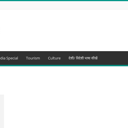
dia Special
Tourism
Culture
देशी/ विदेशी भाषा सीखें