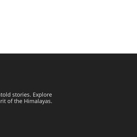
told stories. Explore
irit of the Himalayas.