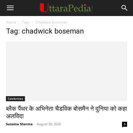
Home
Tags
Chadwick boseman
Tag: chadwick boseman
Celebrities
ब्लैक पैंथर के अभिनेता चैडविक बोसमैन ने दुनिया को कहा
अलविदा
Sunaina Sharma
-
August 30, 2020
0