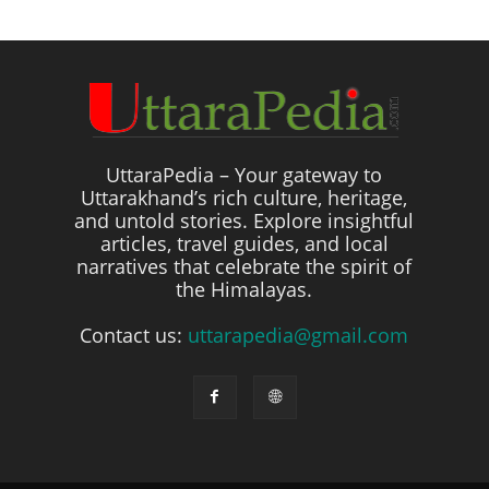
UttaraPedia – Your gateway to
Uttarakhand’s rich culture, heritage,
and untold stories. Explore insightful
articles, travel guides, and local
narratives that celebrate the spirit of
the Himalayas.
Contact us:
uttarapedia@gmail.com