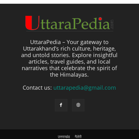
UttaraPedia – Your gateway to
Uttarakhand’s rich culture, heritage,
and untold stories. Explore insightful
articles, travel guides, and local
narratives that celebrate the spirit of
the Himalayas.
Contact us:
uttarapedia@gmail.com
उत्तराखंड
गैलेरी