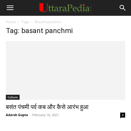
Home
Tags
Basant panchmi
Tag: basant panchmi
Culture
बसंत पंचमी पर्व कब और कैसे आरंभ हुआ
Adarsh Gupta
-
February 16, 2021
0